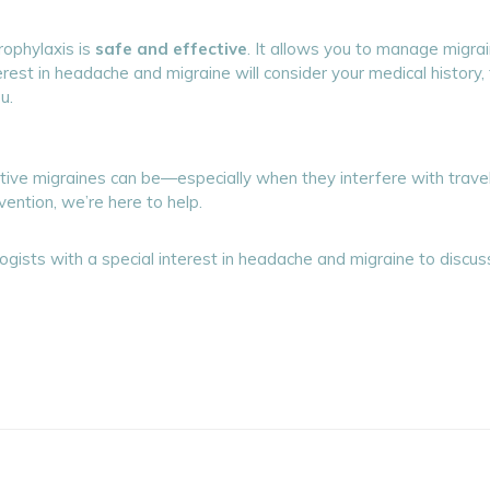
rophylaxis is
safe and effective
. It allows you to manage migrai
terest in headache and migraine will consider your medical history
u.
ve migraines can be—especially when they interfere with travel, w
vention, we’re here to help.
ogists with a special interest in headache and migraine to discus