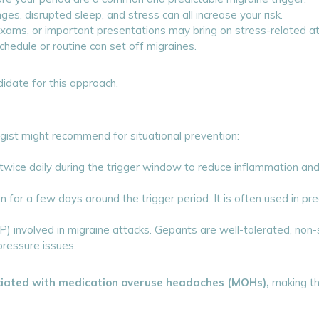
es, disrupted sleep, and stress can all increase your risk.
ams, or important presentations may bring on stress-related at
hedule or routine can set off migraines.
idate for this approach.
gist might recommend for situational prevention:
twice daily during the trigger window to reduce inflammation and
en for a few days around the trigger period. It is often used in pr
 involved in migraine attacks. Gepants are well-tolerated, non-
pressure issues.
ciated with medication overuse headaches (MOHs),
making th