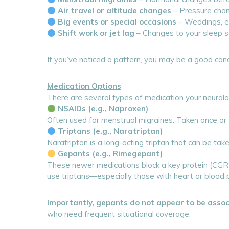
Air travel or altitude changes
– Pressure chang
Big events or special occasions
– Weddings, ex
Shift work or jet lag
– Changes to your sleep sc
If you’ve noticed a pattern, you may be a good cand
Medication Options
There are several types of medication your neurolo
NSAIDs (e.g., Naproxen)
Often used for menstrual migraines. Taken once or 
Triptans (e.g., Naratriptan)
Naratriptan is a long-acting triptan that can be tak
Gepants (e.g., Rimegepant)
These newer medications block a key protein (CGRP)
use triptans—especially those with heart or blood 
Importantly, gepants do not appear to be asso
who need frequent situational coverage.