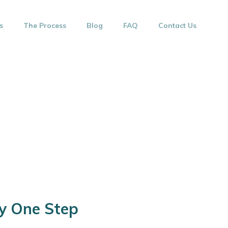
s
The Process
Blog
FAQ
Contact Us
ay One Step