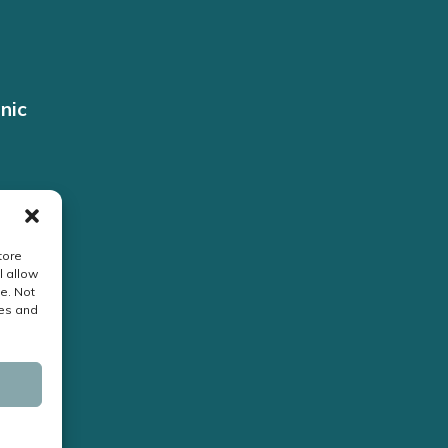
nic
tore
l allow
e. Not
res and