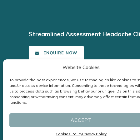
Streamlined Assessment Headache Cli
ENQUIRE NOW
Website Cookies
To provide the best experiences, we use technologies like cookies to s
and/or access device information. Consenting to these technologies wil
us to process data such as browsing behaviour or unique IDs on this sit
consenting or withdrawing consent, may adversely affect certain featu
functions.
ACCEPT
Cookies Policy
Privacy Policy