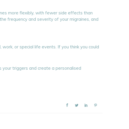
nes more flexibly, with fewer side effects than
, the frequency and severity of your migraines, and
ork, or special life events. If you think you could
s your triggers and create a personalised