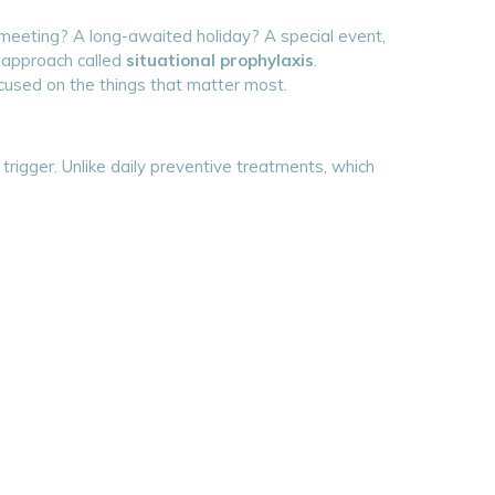
big meeting? A long-awaited holiday? A special event,
e approach called
situational prophylaxis
.
ocused on the things that matter most.
trigger. Unlike daily preventive treatments, which