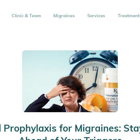
Clinic & Team
Migraines
Services
Treatment
l Prophylaxis for Migraines: St