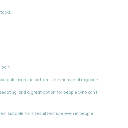
tacks.
 pain.
edictable migraine patterns like menstrual migraine.
sedating, and a great option for people who can’t
em suitable for intermittent use even in people