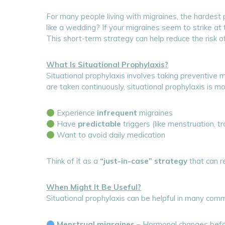
For many people living with migraines, the hardest pa
like a wedding? If your migraines seem to strike a
This short-term strategy can help reduce the risk 
What Is Situational Prophylaxis?
Situational prophylaxis involves taking preventive 
are taken continuously, situational prophylaxis is 
Experience
infrequent
migraines
Have
predictable
triggers (like menstruation, tr
Want to avoid daily medication
Think of it as a
“just-in-case” strategy
that can re
When Might It Be Useful?
Situational prophylaxis can be helpful in many comm
Menstrual migraines
– Hormonal changes befor