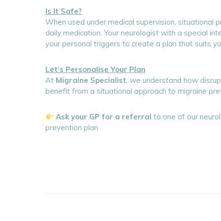
Is It Safe?
When used under medical supervision, situational p
daily medication. Your neurologist with a special in
your personal triggers to create a plan that suits yo
Let’s Personalise Your Plan
At
Migraine Specialist
, we understand how disrupti
benefit from a situational approach to migraine pre
Ask your GP for a referral
to one of our neurol
prevention plan.