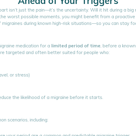
Ahead of Your Triggers
rt isn’t just the pain—it’s the uncertainty. Will it hit during a 
t the worst possible moments, you might benefit from a proactiv
of migraines during known high-risk situations—so you can stay f
migraine medication for a
limited period of time
, before a known 
more targeted and often better suited for people who:
avel, or stress)
duce the likelihood of a migraine before it starts.
on scenarios, including:
e your period are a common and predictable migraine trigger.