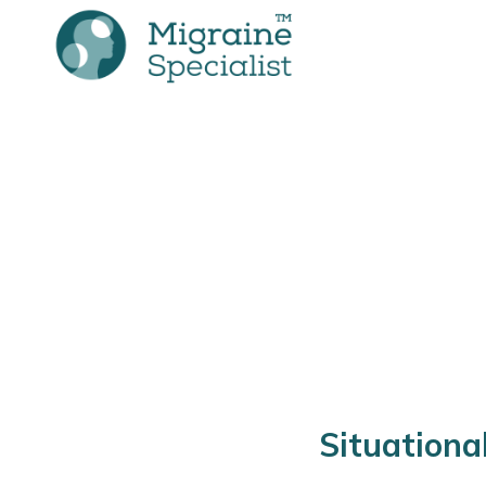
Situationa