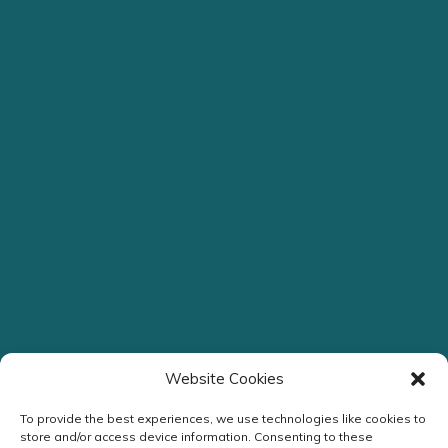
Website Cookies
To provide the best experiences, we use technologies like cookies to
store and/or access device information. Consenting to these