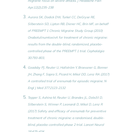
migraine: focus on severe attacks. J Headache Pain
Apr;12(2):235-238
Aurora SK, Dodick DW, Turkel CC, DeGryse RE,
Silberstein SD, Lipton RB, Diener HC, Brin MF, on behalf
of PREEMPT 1 Chronic Migraine Study Group (2010)
OnabotulinumtoxinA for treatment of chronic migraine:
results from the double-blind, randomized, placebo-
controlled phase of the PREEMPT 1 trial. Cephalalgia
30:793–803,
Goadsby PJ, Reuter U, Hallström Y, Broessner G, Bonner
JH, Zhang F, Sapra S, Picard H, Mikol DD, Lenz RA (2017)
A controlled trial of erenumab for episodic migraine. N
Engl J Med 377:2123–2132
Tepper S, Ashina M, Reuter U, Brandes JL, Doležil D,
Silberstein S, Winner P, Leonardi D, Mikol D, Lenz R
(2017) Safety and efficacy of erenumab for preventive
treatment of chronic migraine: a randomised, double-
blind, placebo-controlled phase 2 trial. Lancet Neurol
16:425–434