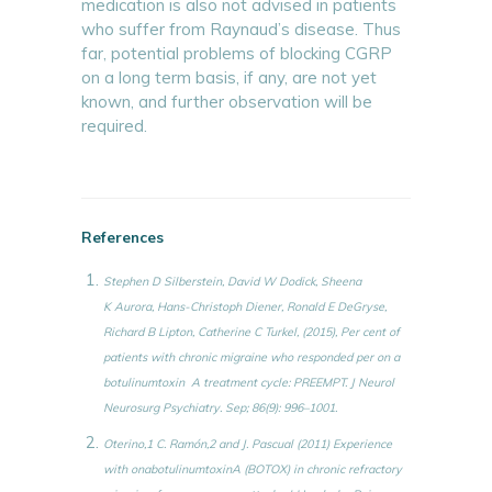
medication is also not advised in patients
who suffer from Raynaud’s disease. Thus
far, potential problems of blocking CGRP
on a long term basis, if any, are not yet
known, and further observation will be
required.
References
Stephen D Silberstein, David W Dodick, Sheena
K Aurora, Hans-Christoph Diener, Ronald E DeGryse,
Richard B Lipton, Catherine C Turkel, (2015), Per cent of
patients with chronic migraine who responded per on a
botulinumtoxin A treatment cycle: PREEMPT. J Neurol
Neurosurg Psychiatry. Sep; 86(9): 996–1001.
Oterino,1 C. Ramón,2 and J. Pascual (2011) Experience
with onabotulinumtoxinA (BOTOX) in chronic refractory