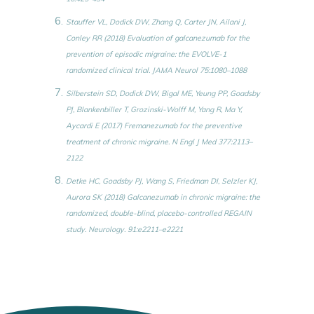
Stauffer VL, Dodick DW, Zhang Q, Carter JN, Ailani J,
Conley RR (2018) Evaluation of galcanezumab for the
prevention of episodic migraine: the EVOLVE-1
randomized clinical trial. JAMA Neurol 75:1080–1088
Silberstein SD, Dodick DW, Bigal ME, Yeung PP, Goadsby
PJ, Blankenbiller T, Grozinski-Wolff M, Yang R, Ma Y,
Aycardi E (2017) Fremanezumab for the preventive
treatment of chronic migraine. N Engl J Med 377:2113–
2122
Detke HC, Goadsby PJ, Wang S, Friedman DI, Selzler KJ,
Aurora SK (2018) Galcanezumab in chronic migraine: the
randomized, double-blind, placebo-controlled REGAIN
study. Neurology. 91:e2211–e2221