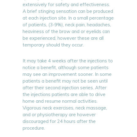
extensively for safety and effectiveness.
A brief stinging sensation can be produced
at each injection site. In a small percentage
of patients, (3-9%), neck pain, headaches,
heaviness of the brow and or eyelids can
be experienced, however these are all
temporary should they occur.
It may take 4 weeks after the injections to
notice a benefit, although some patients
may see an improvement sooner. In some
patients a benefit may not be seen until
after their second injection series. After
the injections patients are able to drive
home and resume normal activities.
Vigorous neck exercises, neck massage,
and or physiotherapy are however
discouraged for 24 hours after the
procedure.