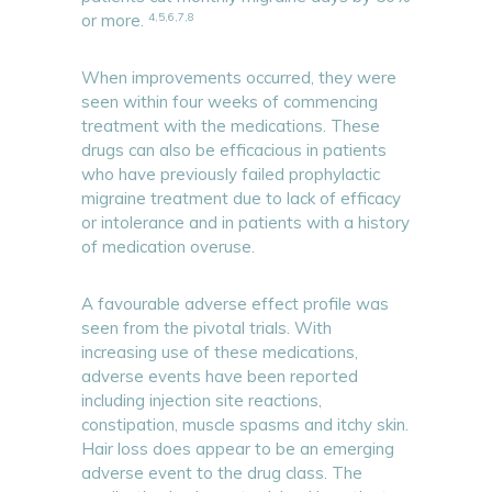
4,5,6,7,8
or more.
When improvements occurred, they were
seen within four weeks of commencing
treatment with the medications. These
drugs can also be efficacious in patients
who have previously failed prophylactic
migraine treatment due to lack of efficacy
or intolerance and in patients with a history
of medication overuse.
A favourable adverse effect profile was
seen from the pivotal trials. With
increasing use of these medications,
adverse events have been reported
including injection site reactions,
constipation, muscle spasms and itchy skin.
Hair loss does appear to be an emerging
adverse event to the drug class. The