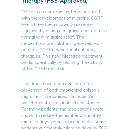
Therapy (PBS-Approved)
CGRP is a neurotransmitter associated
with the development of migraine. CGRP
levels have been shown to increase
significantly during a migraine and return to
normal with migraine relief. The
medications are calcitonin gene related
peptide (CGRP) monoclonal antibody
therapies. This new injectable treatment
works specifically by blocking the activity
of the CGRP molecule.
The drugs have been evaluated for
prevention of both chronic and episodic
migraine in randomised, multi-centre,
placebo-controlled, double blind studies.
For many patients, the medications were
shown to reduce the number of monthly
migraine days versus placebo and in some
patients cut monthly migraine days by 50%