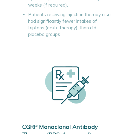
weeks (if required).
Patients receiving injection therapy also
had significantly fewer intakes of
triptans (acute therapy), than did
placebo groups
CGRP Monoclonal Antibody