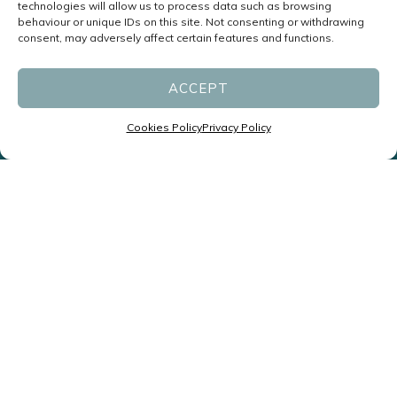
technologies will allow us to process data such as browsing
behaviour or unique IDs on this site. Not consenting or withdrawing
consent, may adversely affect certain features and functions.
ACCEPT
Cookies Policy
Privacy Policy