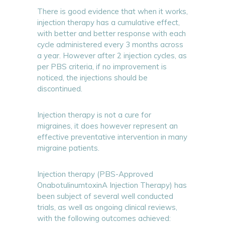
There is good evidence that when it works,
injection therapy has a cumulative effect,
with better and better response with each
cycle administered every 3 months across
a year. However after 2 injection cycles, as
per PBS criteria, if no improvement is
noticed, the injections should be
discontinued.
Injection therapy is not a cure for
migraines, it does however represent an
effective preventative intervention in many
migraine patients.
Injection therapy (PBS-Approved
OnabotulinumtoxinA Injection Therapy) has
been subject of several well conducted
trials, as well as ongoing clinical reviews,
with the following outcomes achieved: