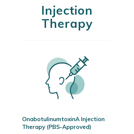
Injection
Therapy
OnabotulinumtoxinA Injection
Therapy (PBS-Approved)