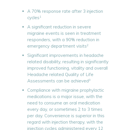
A 70% response rate after 3 injection
1
cycles
A significant reduction in severe
migraine events is seen in treatment
responders, with a 90% reduction in
2
emergency department visits
Significant improvements in headache
related disability, resulting in significantly
improved functioning, vitality and overall
Headache related Quality of Life
3
Assessments can be achieved
Compliance with migraine prophylactic
medications is a major issue, with the
need to consume an oral medication
every day, or sometimes 2 to 3 times
per day. Convenience is superior in this
regard with injection therapy, with the
injection cycles administered every 12