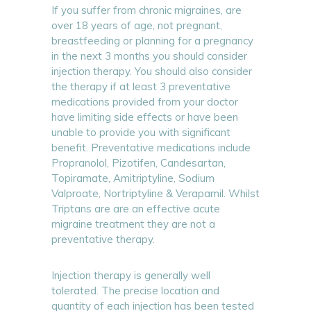
If you suffer from chronic migraines, are
over 18 years of age, not pregnant,
breastfeeding or planning for a pregnancy
in the next 3 months you should consider
injection therapy. You should also consider
the therapy if at least 3 preventative
medications provided from your doctor
have limiting side effects or have been
unable to provide you with significant
benefit. Preventative medications include
Propranolol, Pizotifen, Candesartan,
Topiramate, Amitriptyline, Sodium
Valproate, Nortriptyline & Verapamil. Whilst
Triptans are are an effective acute
migraine treatment they are not a
preventative therapy.
Injection therapy is generally well
tolerated. The precise location and
quantity of each injection has been tested