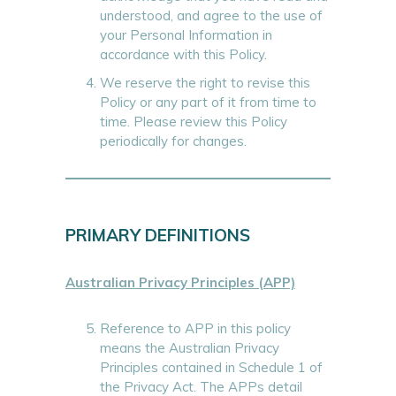
understood, and agree to the use of
your Personal Information in
accordance with this Policy.
We reserve the right to revise this
Policy or any part of it from time to
time. Please review this Policy
periodically for changes.
PRIMARY DEFINITIONS
Australian Privacy Principles (APP)
Reference to APP in this policy
means the Australian Privacy
Principles contained in Schedule 1 of
the Privacy Act. The APPs detail