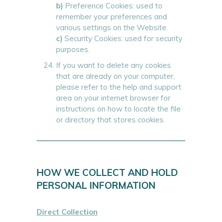
b)
Preference Cookies: used to
remember your preferences and
various settings on the Website.
c)
Security Cookies: used for security
purposes.
If you want to delete any cookies
that are already on your computer,
please refer to the help and support
area on your internet browser for
instructions on how to locate the file
or directory that stores cookies.
HOW WE COLLECT AND HOLD
PERSONAL INFORMATION
Direct Collection