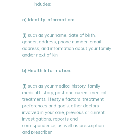
includes:
a) Identity information:
(i)
such as your name, date of birth,
gender, address, phone number, email
address, and information about your family
and/or next of kin;
b) Health Information:
(i)
such as your medical history, family
medical history, past and current medical
treatments, lifestyle factors, treatment
preferences and goals, other doctors
involved in your care, previous or current
investigations, reports and
correspondence, as well as prescription
and prescriber