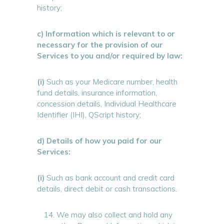
history;
c) Information which is relevant to or
necessary for the provision of our
Services to you and/or required by law:
(i)
Such as your Medicare number, health
fund details, insurance information,
concession details, Individual Healthcare
Identifier (IHI), QScript history;
d) Details of how you paid for our
Services:
(i)
Such as bank account and credit card
details, direct debit or cash transactions.
We may also collect and hold any