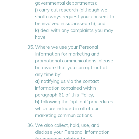
governmental departments);
j)
carry out research (although we
shall always request your consent to
be involved in suchresearch); and
k)
deal with any complaints you may
have.
Where we use your Personal
Information for marketing and
promotional communications, please
be aware that you can opt-out at
any time by:
a)
notifying us via the contact
information contained within
paragraph 61 of this Policy;
b)
following the ‘opt-out’ procedures
which are included in all of our
marketing communications.
We also collect, hold, use, and
disclose your Personal Information
for purposes related to