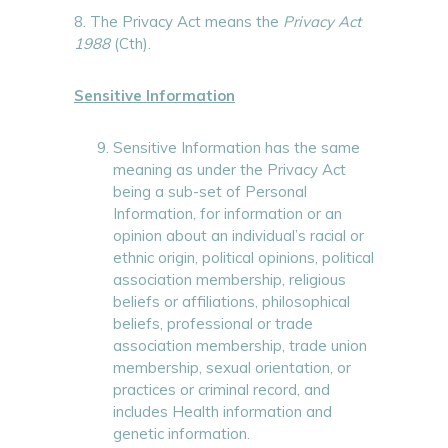
8. The Privacy Act means the
Privacy Act
1988
(Cth).
Sensitive Information
Sensitive Information has the same
meaning as under the Privacy Act
being a sub-set of Personal
Information, for information or an
opinion about an individual’s racial or
ethnic origin, political opinions, political
association membership, religious
beliefs or affiliations, philosophical
beliefs, professional or trade
association membership, trade union
membership, sexual orientation, or
practices or criminal record, and
includes Health information and
genetic information.