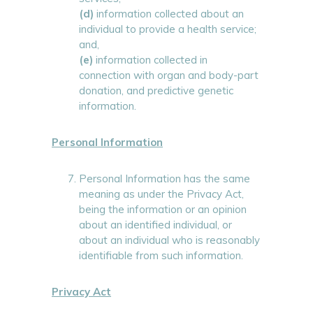
(d)
information collected about an
individual to provide a health service;
and,
(e)
information collected in
connection with organ and body-part
donation, and predictive genetic
information.
Personal Information
Personal Information has the same
meaning as under the Privacy Act,
being the information or an opinion
about an identified individual, or
about an individual who is reasonably
identifiable from such information.
Privacy Act