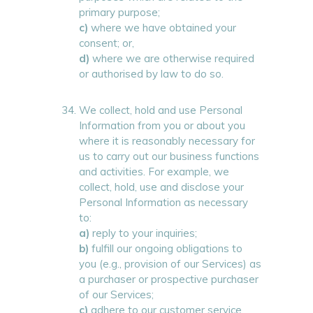
primary purpose;
c)
where we have obtained your
consent; or,
d)
where we are otherwise required
or authorised by law to do so.
We collect, hold and use Personal
Information from you or about you
where it is reasonably necessary for
us to carry out our business functions
and activities. For example, we
collect, hold, use and disclose your
Personal Information as necessary
to:
a)
reply to your inquiries;
b)
fulfill our ongoing obligations to
you (e.g., provision of our Services) as
a purchaser or prospective purchaser
of our Services;
c)
adhere to our customer service