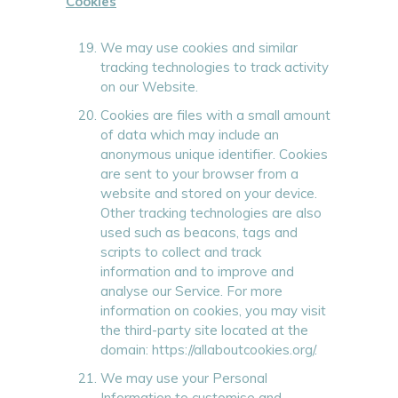
Cookies
We may use cookies and similar
tracking technologies to track activity
on our Website.
Cookies are files with a small amount
of data which may include an
anonymous unique identifier. Cookies
are sent to your browser from a
website and stored on your device.
Other tracking technologies are also
used such as beacons, tags and
scripts to collect and track
information and to improve and
analyse our Service. For more
information on cookies, you may visit
the third-party site located at the
domain: https://allaboutcookies.org/.
We may use your Personal
Information to customise and