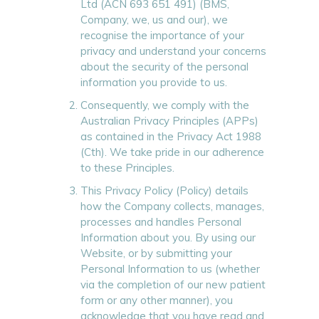
Ltd (ACN 693 651 491) (BMS,
Company, we, us and our), we
recognise the importance of your
privacy and understand your concerns
about the security of the personal
information you provide to us.
Consequently, we comply with the
Australian Privacy Principles (APPs)
as contained in the Privacy Act 1988
(Cth). We take pride in our adherence
to these Principles.
This Privacy Policy (Policy) details
how the Company collects, manages,
processes and handles Personal
Information about you. By using our
Website, or by submitting your
Personal Information to us (whether
via the completion of our new patient
form or any other manner), you
acknowledge that you have read and