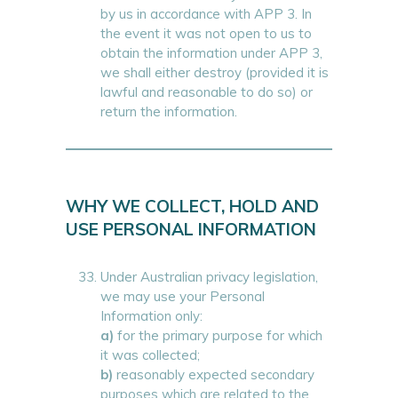
by us in accordance with APP 3. In
the event it was not open to us to
obtain the information under APP 3,
we shall either destroy (provided it is
lawful and reasonable to do so) or
return the information.
WHY WE COLLECT, HOLD AND
USE PERSONAL INFORMATION
Under Australian privacy legislation,
we may use your Personal
Information only:
a)
for the primary purpose for which
it was collected;
b)
reasonably expected secondary
purposes which are related to the