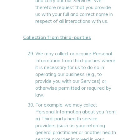
and carry out our Services. We
therefore request that you provide
us with your full and correct name in
respect of all interactions with us.
Collection from third-parties
We may collect or acquire Personal
Information from third-parties where
it is necessary for us to do so in
operating our business (e.g., to
provide you with our Services) or
otherwise permitted or required by
law.
For example, we may collect
Personal Information about you from:
a)
Third-party health service
providers (such as your referring
general practitioner or another health
service provider involved in your