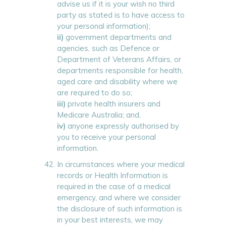
advise us if it is your wish no third
party as stated is to have access to
your personal information);
ii)
government departments and
agencies, such as Defence or
Department of Veterans Affairs, or
departments responsible for health,
aged care and disability where we
are required to do so;
iii)
private health insurers and
Medicare Australia; and,
iv)
anyone expressly authorised by
you to receive your personal
information.
In circumstances where your medical
records or Health Information is
required in the case of a medical
emergency, and where we consider
the disclosure of such information is
in your best interests, we may