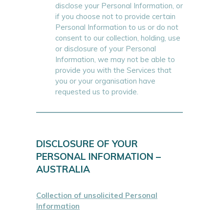
disclose your Personal Information, or
if you choose not to provide certain
Personal Information to us or do not
consent to our collection, holding, use
or disclosure of your Personal
Information, we may not be able to
provide you with the Services that
you or your organisation have
requested us to provide.
DISCLOSURE OF YOUR
PERSONAL INFORMATION –
AUSTRALIA
Collection of unsolicited Personal
Information