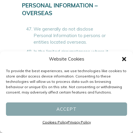
PERSONAL INFORMATION –
OVERSEAS
We generally do not disclose
Personal Information to persons or
entities located overseas.
In the limited circumstances where it
may be necessary to disclose your
Website Cookies
Personal Information to recipients
outside of Australia, we will not
To provide the best experiences, we use technologies like cookies to
store and/or access device information. Consenting to these
disclose such information unless you
technologies will allow us to process data such as browsing
have consented to the disclosure
behaviour or unique IDs on this site. Not consenting or withdrawing
and:
consent, may adversely affect certain features and functions.
a)
we have taken reasonable steps
to ensure that the recipient does not
ACCEPT
breach the Privacy Act or the APPs;
or
Cookies Policy
Privacy Policy
b)
the recipient is subject to an
information privacy scheme similar to