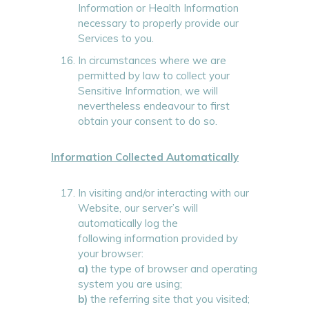
Information or Health Information
necessary to properly provide our
Services to you.
In circumstances where we are
permitted by law to collect your
Sensitive Information, we will
nevertheless endeavour to first
obtain your consent to do so.
Information Collected Automatically
In visiting and/or interacting with our
Website, our server’s will
automatically log the
following information provided by
your browser:
a)
the type of browser and operating
system you are using;
b)
the referring site that you visited;