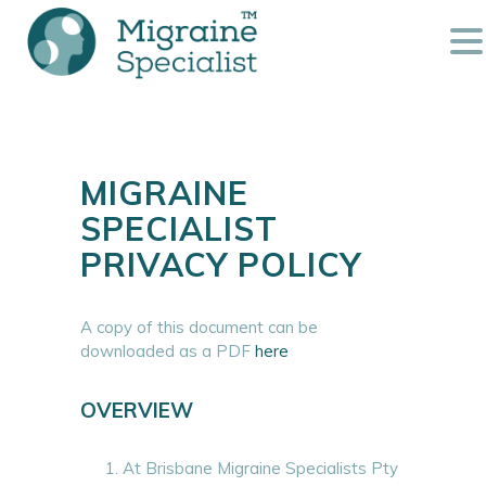
MIGRAINE
SPECIALIST
PRIVACY POLICY
A copy of this document can be
downloaded as a PDF
here
OVERVIEW
At Brisbane Migraine Specialists Pty