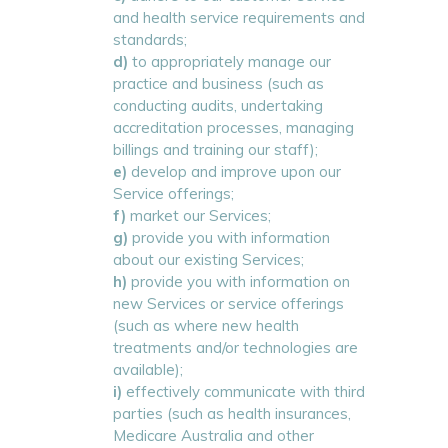
and health service requirements and
standards;
d)
to appropriately manage our
practice and business (such as
conducting audits, undertaking
accreditation processes, managing
billings and training our staff);
e)
develop and improve upon our
Service offerings;
f)
market our Services;
g)
provide you with information
about our existing Services;
h)
provide you with information on
new Services or service offerings
(such as where new health
treatments and/or technologies are
available);
i)
effectively communicate with third
parties (such as health insurances,
Medicare Australia and other