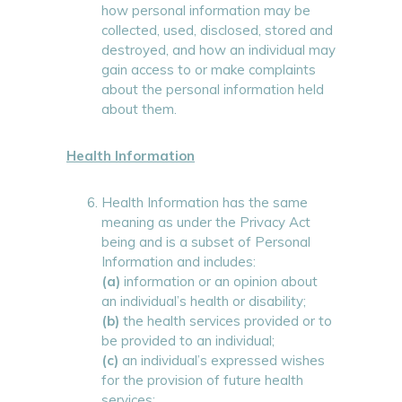
how personal information may be
collected, used, disclosed, stored and
destroyed, and how an individual may
gain access to or make complaints
about the personal information held
about them.
Health Information
Health Information has the same
meaning as under the Privacy Act
being and is a subset of Personal
Information and includes:
(a)
information or an opinion about
an individual’s health or disability;
(b)
the health services provided or to
be provided to an individual;
(c)
an individual’s expressed wishes
for the provision of future health
services;