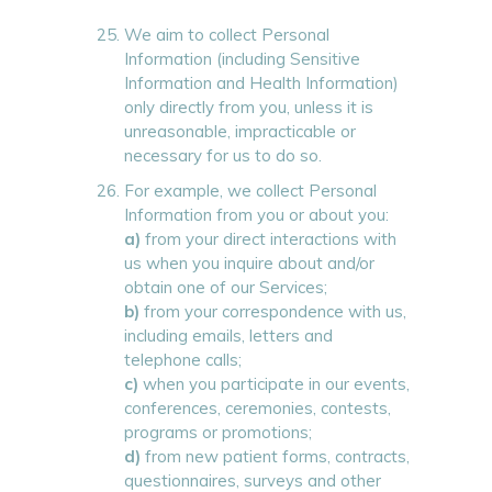
We aim to collect Personal
Information (including Sensitive
Information and Health Information)
only directly from you, unless it is
unreasonable, impracticable or
necessary for us to do so.
For example, we collect Personal
Information from you or about you:
a)
from your direct interactions with
us when you inquire about and/or
obtain one of our Services;
b)
from your correspondence with us,
including emails, letters and
telephone calls;
c)
when you participate in our events,
conferences, ceremonies, contests,
programs or promotions;
d)
from new patient forms, contracts,
questionnaires, surveys and other