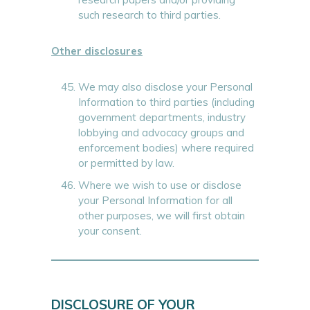
such research to third parties.
Other disclosures
We may also disclose your Personal
Information to third parties (including
government departments, industry
lobbying and advocacy groups and
enforcement bodies) where required
or permitted by law.
Where we wish to use or disclose
your Personal Information for all
other purposes, we will first obtain
your consent.
DISCLOSURE OF YOUR