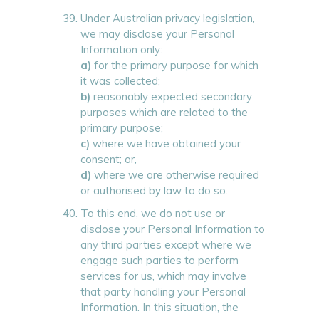
Under Australian privacy legislation,
we may disclose your Personal
Information only:
a)
for the primary purpose for which
it was collected;
b)
reasonably expected secondary
purposes which are related to the
primary purpose;
c)
where we have obtained your
consent; or,
d)
where we are otherwise required
or authorised by law to do so.
To this end, we do not use or
disclose your Personal Information to
any third parties except where we
engage such parties to perform
services for us, which may involve
that party handling your Personal
Information. In this situation, the