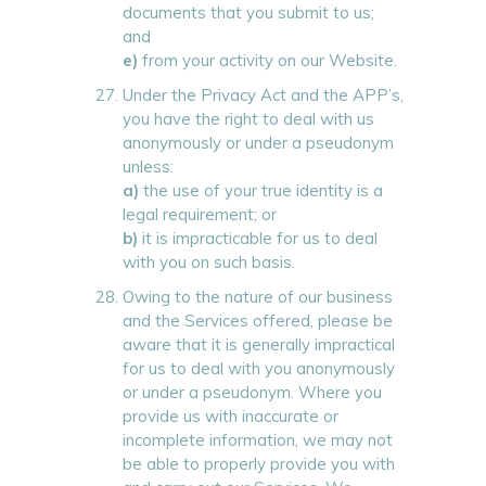
documents that you submit to us;
and
e)
from your activity on our Website.
Under the Privacy Act and the APP’s,
you have the right to deal with us
anonymously or under a pseudonym
unless:
a)
the use of your true identity is a
legal requirement; or
b)
it is impracticable for us to deal
with you on such basis.
Owing to the nature of our business
and the Services offered, please be
aware that it is generally impractical
for us to deal with you anonymously
or under a pseudonym. Where you
provide us with inaccurate or
incomplete information, we may not
be able to properly provide you with