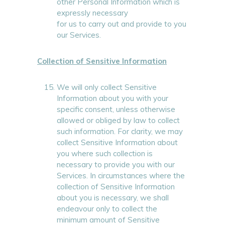
other Personal Information which is
expressly necessary
for us to carry out and provide to you
our Services.
Collection of Sensitive Information
We will only collect Sensitive
Information about you with your
specific consent, unless otherwise
allowed or obliged by law to collect
such information. For clarity, we may
collect Sensitive Information about
you where such collection is
necessary to provide you with our
Services. In circumstances where the
collection of Sensitive Information
about you is necessary, we shall
endeavour only to collect the
minimum amount of Sensitive