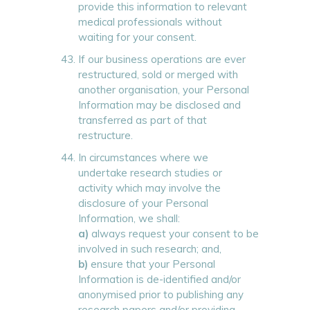
provide this information to relevant
medical professionals without
waiting for your consent.
If our business operations are ever
restructured, sold or merged with
another organisation, your Personal
Information may be disclosed and
transferred as part of that
restructure.
In circumstances where we
undertake research studies or
activity which may involve the
disclosure of your Personal
Information, we shall:
a)
always request your consent to be
involved in such research; and,
b)
ensure that your Personal
Information is de-identified and/or
anonymised prior to publishing any
research papers and/or providing