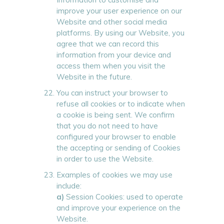
improve your user experience on our
Website and other social media
platforms. By using our Website, you
agree that we can record this
information from your device and
access them when you visit the
Website in the future.
You can instruct your browser to
refuse all cookies or to indicate when
a cookie is being sent. We confirm
that you do not need to have
configured your browser to enable
the accepting or sending of Cookies
in order to use the Website.
Examples of cookies we may use
include:
a)
Session Cookies: used to operate
and improve your experience on the
Website.