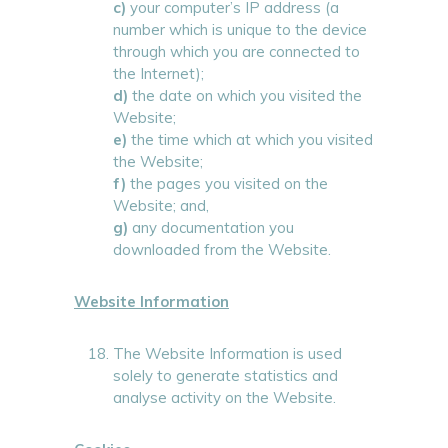
c)
your computer’s IP address (a
number which is unique to the device
through which you are connected to
the Internet);
d)
the date on which you visited the
Website;
e)
the time which at which you visited
the Website;
f)
the pages you visited on the
Website; and,
g)
any documentation you
downloaded from the Website.
Website Information
The Website Information is used
solely to generate statistics and
analyse activity on the Website.