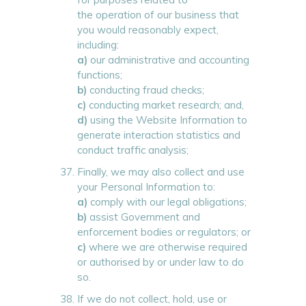
the operation of our business that
you would reasonably expect,
including:
a)
our administrative and accounting
functions;
b)
conducting fraud checks;
c)
conducting market research; and,
d)
using the Website Information to
generate interaction statistics and
conduct traffic analysis;
Finally, we may also collect and use
your Personal Information to:
a)
comply with our legal obligations;
b)
assist Government and
enforcement bodies or regulators; or
c)
where we are otherwise required
or authorised by or under law to do
so.
If we do not collect, hold, use or