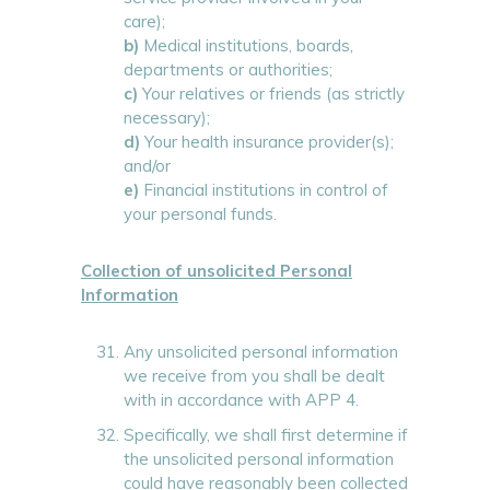
care);
b)
Medical institutions, boards,
departments or authorities;
c)
Your relatives or friends (as strictly
necessary);
d)
Your health insurance provider(s);
and/or
e)
Financial institutions in control of
your personal funds.
Collection of unsolicited Personal
Information
Any unsolicited personal information
we receive from you shall be dealt
with in accordance with APP 4.
Specifically, we shall first determine if
the unsolicited personal information
could have reasonably been collected