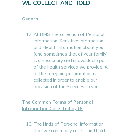
WE COLLECT AND HOLD
General
At BMS, the collection of Personal
Information, Sensitive Information
and Health Information about you
(and sometimes that of your family)
is a necessary and unavoidable part
of the health services we provide. All
of the foregoing information is
collected in order to enable our
provision of the Services to you.
The Common Forms of Personal
Information Collected by Us
The kinds of Personal Information
that we commonly collect and hold