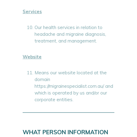
Services
Our health services in relation to
headache and migraine diagnosis,
treatment, and management.
Website
Means our website located at the
domain
https://migrainespecialist.com.au/ and
which is operated by us and/or our
corporate entities.
WHAT PERSON INFORMATION