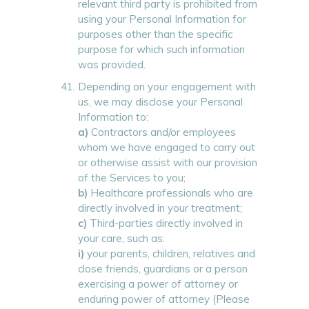
relevant third party is prohibited from
using your Personal Information for
purposes other than the specific
purpose for which such information
was provided.
Depending on your engagement with
us, we may disclose your Personal
Information to:
a)
Contractors and/or employees
whom we have engaged to carry out
or otherwise assist with our provision
of the Services to you;
b)
Healthcare professionals who are
directly involved in your treatment;
c)
Third-parties directly involved in
your care, such as:
i)
your parents, children, relatives and
close friends, guardians or a person
exercising a power of attorney or
enduring power of attorney (Please