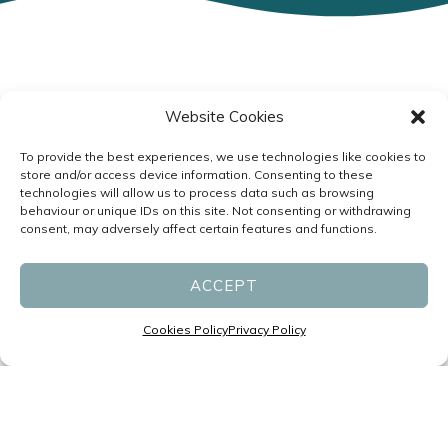
Specialists in Headaches and
Website Cookies
Migraines led by Neurologists
To provide the best experiences, we use technologies like cookies to
P:
(07) 3831 1611
store and/or access device information. Consenting to these
technologies will allow us to process data such as browsing
F: (07) 3831 1677
behaviour or unique IDs on this site. Not consenting or withdrawing
reception@migrainespecialist.com.au
consent, may adversely affect certain features and functions.
Cancellation Policy
ACCEPT
Zero Tolerance Policy
Cookies Policy
Privacy Policy
Business Hours:
Monday – Friday: 8:30am – 4:30pm
Saturday & Sunday: Closed