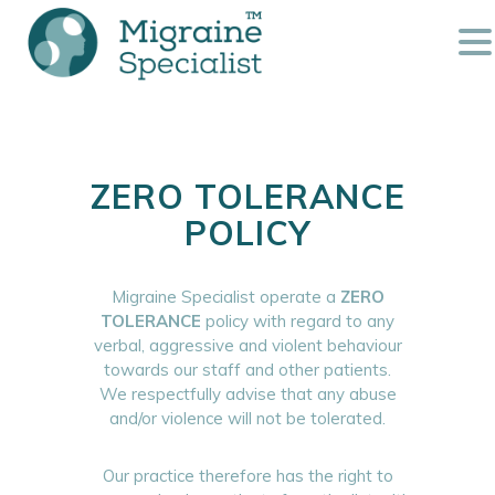
ZERO TOLERANCE
POLICY
Migraine Specialist operate a
ZERO
TOLERANCE
policy with regard to any
verbal, aggressive and violent behaviour
towards our staff and other patients.
We respectfully advise that any abuse
and/or violence will not be tolerated.
Our practice therefore has the right to