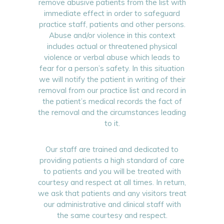
remove abusive patients from the list with
immediate effect in order to safeguard
practice staff, patients and other persons.
Abuse and/or violence in this context
includes actual or threatened physical
violence or verbal abuse which leads to
fear for a person’s safety. In this situation
we will notify the patient in writing of their
removal from our practice list and record in
the patient’s medical records the fact of
the removal and the circumstances leading
to it.
Our staff are trained and dedicated to
providing patients a high standard of care
to patients and you will be treated with
courtesy and respect at all times. In return,
we ask that patients and any visitors treat
our administrative and clinical staff with
the same courtesy and respect.