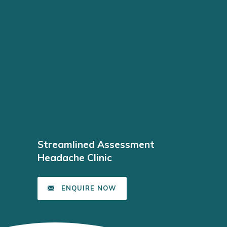
Streamlined Assessment
Headache Clinic
ENQUIRE NOW