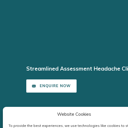
Streamlined Assessment Headache Cli
ENQUIRE NOW
Website Cookies
To provide the best experiences, we use technologies like cookies to s