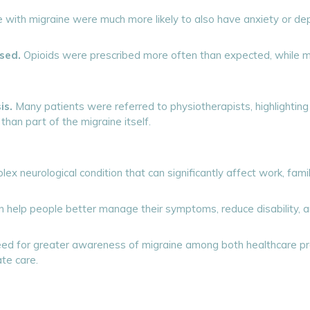
with migraine were much more likely to also have anxiety or dep
sed.
Opioids were prescribed more often than expected, while mi
is.
Many patients were referred to physiotherapists, highlight
han part of the migraine itself.
x neurological condition that can significantly affect work, family
help people better manage their symptoms, reduce disability, and
 need for greater awareness of migraine among both healthcare p
te care.