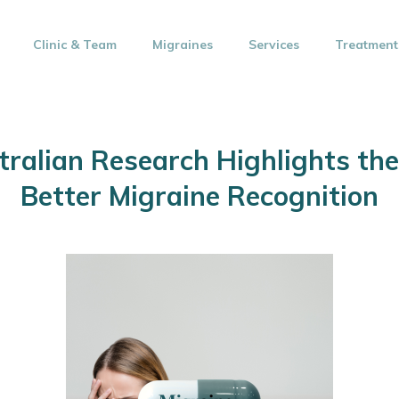
Clinic & Team
Migraines
Services
Treatment
ralian Research Highlights the
Better Migraine Recognition