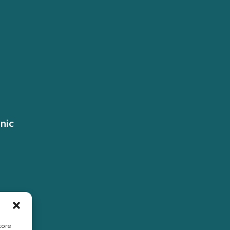
nic
tore