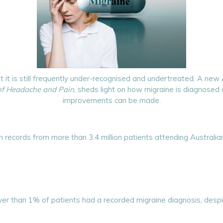
t it is still frequently under-recognised and undertreated. A new
of Headache and Pain
, sheds light on how migraine is diagnose
improvements can be made.
 records from more than 3.4 million patients attending Australian
r than 1% of patients had a recorded migraine diagnosis, despi