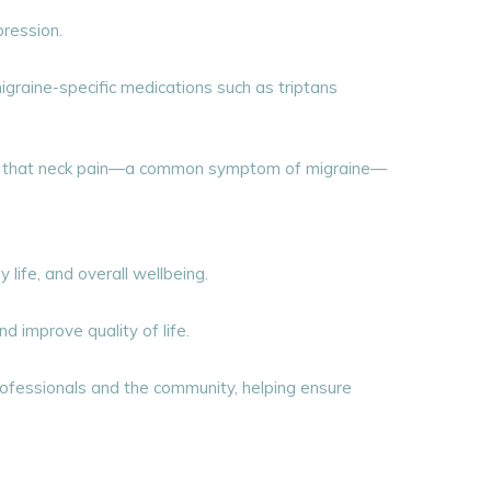
ression.
graine-specific medications such as triptans
ing that neck pain—a common symptom of migraine—
 life, and overall wellbeing.
 improve quality of life.
rofessionals and the community, helping ensure