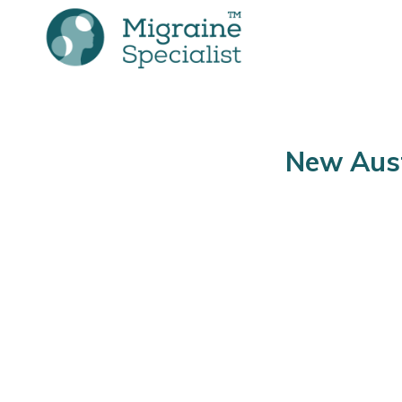
New Aust