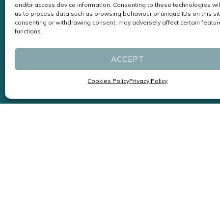
and/or access device information. Consenting to these technologies wil
us to process data such as browsing behaviour or unique IDs on this sit
consenting or withdrawing consent, may adversely affect certain featu
functions.
ACCEPT
Cookies Policy
Privacy Policy
Specialists in Headaches and
Migraines led by Neurologists