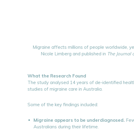
Migraine affects millions of people worldwide, ye
Nicole Limberg and published in
The Journal 
What the Research Found
The study analysed 14 years of de-identified health
studies of migraine care in Australia.
Some of the key findings included:
Migraine appears to be underdiagnosed.
Fewe
Australians during their lifetime.