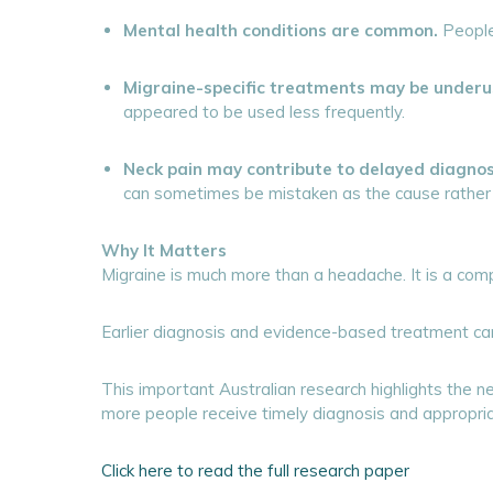
Mental health conditions are common.
People 
Migraine-specific treatments may be underu
appeared to be used less frequently.
Neck pain may contribute to delayed diagnos
can sometimes be mistaken as the cause rather t
Why It Matters
Migraine is much more than a headache. It is a comple
Earlier diagnosis and evidence-based treatment can 
This important Australian research highlights the
more people receive timely diagnosis and appropria
Click here to read the full research paper