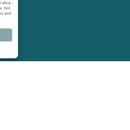
l allow
e. Not
res and
Business Hours:
Monday - Friday: 9am – 4pm
Saturday & Sunday: Closed