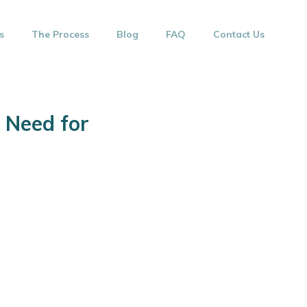
s
The Process
Blog
FAQ
Contact Us
 Need for