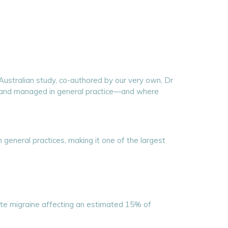
 Australian study, co-authored by our very own, Dr
d and managed in general practice—and where
 general practices, making it one of the largest
te migraine affecting an estimated 15% of