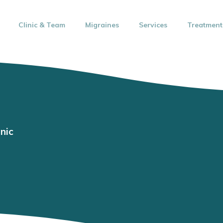
Clinic & Team
Migraines
Services
Treatment
nic