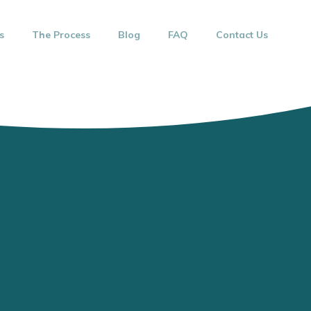
s
The Process
Blog
FAQ
Contact Us