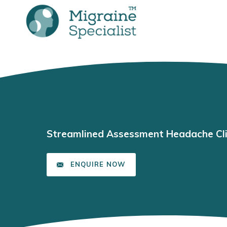
Streamlined Assessment Headache Cli
ENQUIRE NOW