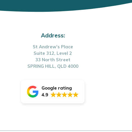
Address:
St Andrew’s Place
Suite 312, Level 2
33 North Street
SPRING HILL, QLD 4000
Google rating
4.9