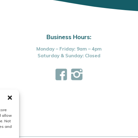
Business Hours:
Monday – Friday: 9am – 4pm
Saturday & Sunday: Closed
tore
l allow
e. Not
res and