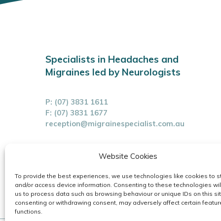
Specialists in Headaches and
Migraines led by Neurologists
P:
(07) 3831 1611
F: (07) 3831 1677
reception@migrainespecialist.com.au
Cancellation Policy
Website Cookies
Zero Tolerance Policy
To provide the best experiences, we use technologies like cookies to s
and/or access device information. Consenting to these technologies wil
us to process data such as browsing behaviour or unique IDs on this sit
consenting or withdrawing consent, may adversely affect certain featu
functions.