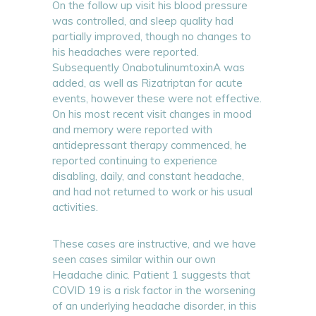
On the follow up visit his blood pressure
was controlled, and sleep quality had
partially improved, though no changes to
his headaches were reported.
Subsequently OnabotulinumtoxinA was
added, as well as Rizatriptan for acute
events, however these were not effective.
On his most recent visit changes in mood
and memory were reported with
antidepressant therapy commenced, he
reported continuing to experience
disabling, daily, and constant headache,
and had not returned to work or his usual
activities.
These cases are instructive, and we have
seen cases similar within our own
Headache clinic. Patient 1 suggests that
COVID 19 is a risk factor in the worsening
of an underlying headache disorder, in this