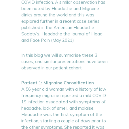
COVID infection. A similar observation has
been noted by Headache and Migraine
clinics around the world and this was
explored further in a recent case series
published in the American Headache
Society’s, Headache the Journal of Head
and Face Pain (May 2021)
In this blog we will summarise these 3
cases, and similar presentations have been
observed in our patient cohort.
Patient 1: Migraine Chronification
A 56 year old woman with a history of low
frequency migraine reported a mild COVID
19 infection associated with symptoms of
headache, lack of smell, and malaise.
Headache was the first symptom of the
infection, starting a couple of days prior to
the other symptoms. She reported it was