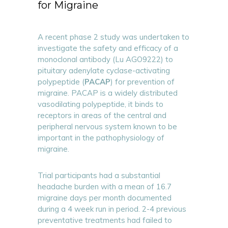
for Migraine
A recent phase 2 study was undertaken to
investigate the safety and efficacy of a
monoclonal antibody (Lu AGO9222) to
pituitary adenylate cyclase-activating
polypeptide (
PACAP
) for prevention of
migraine. PACAP is a widely distributed
vasodilating polypeptide, it binds to
receptors in areas of the central and
peripheral nervous system known to be
important in the pathophysiology of
migraine.
Trial participants had a substantial
headache burden with a mean of 16.7
migraine days per month documented
during a 4 week run in period. 2-4 previous
preventative treatments had failed to