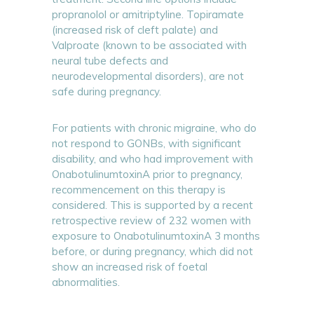
propranolol or amitriptyline. Topiramate
(increased risk of cleft palate) and
Valproate (known to be associated with
neural tube defects and
neurodevelopmental disorders), are not
safe during pregnancy.
For patients with chronic migraine, who do
not respond to GONBs, with significant
disability, and who had improvement with
OnabotulinumtoxinA prior to pregnancy,
recommencement on this therapy is
considered. This is supported by a recent
retrospective review of 232 women with
exposure to OnabotulinumtoxinA 3 months
before, or during pregnancy, which did not
show an increased risk of foetal
abnormalities.