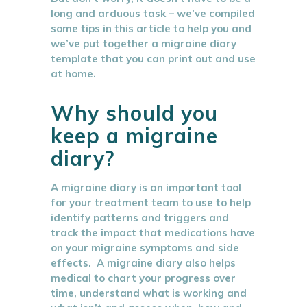
long and arduous task – we’ve compiled
some tips in this article to help you and
we’ve put together a migraine diary
template that you can print out and use
at home.
Why should you
keep a migraine
diary?
A migraine diary is an important tool
for your treatment team to use to help
identify patterns and triggers and
track the impact that medications have
on your migraine symptoms and side
effects. A migraine diary also helps
medical to chart your progress over
time, understand what is working and