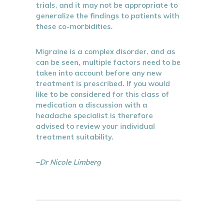
trials, and it may not be appropriate to
generalize the findings to patients with
these co-morbidities.
Migraine is a complex disorder, and as
can be seen, multiple factors need to be
taken into account before any new
treatment is prescribed. If you would
like to be considered for this class of
medication a discussion with a
headache specialist is therefore
advised to review your individual
treatment suitability.
–
Dr Nicole Limberg