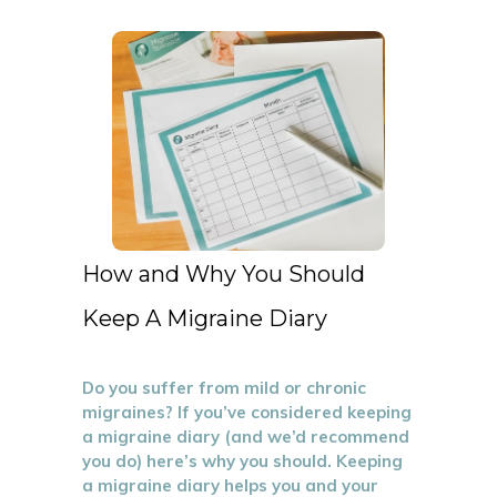
How and Why You Should
Keep A Migraine Diary
Do you suffer from mild or chronic
migraines? If you’ve considered keeping
a migraine diary (and we’d recommend
you do) here’s why you should. Keeping
a migraine diary helps you and your