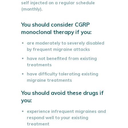
self injected on a regular schedule
(monthly).
You should consider CGRP
monoclonal therapy if you:
are moderately to severely disabled
by frequent migraine attacks
have not benefited from existing
treatments
have difficulty tolerating existing
migraine treatments
You should avoid these drugs if
you:
experience infrequent migraines and
respond well to your existing
treatment