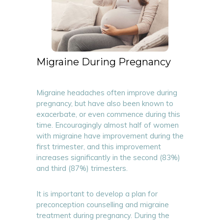
Migraine During Pregnancy
Migraine headaches often improve during
pregnancy, but have also been known to
exacerbate, or even commence during this
time. Encouragingly almost half of women
with migraine have improvement during the
first trimester, and this improvement
increases significantly in the second (83%)
and third (87%) trimesters.
It is important to develop a plan for
preconception counselling and migraine
treatment during pregnancy. During the