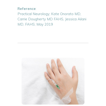
Reference
:
Practical Neurology; Kate Onorato MD,
Carrie Dougherty MD FAHS, Jessica Ailani
MD, FAHS; May 2019