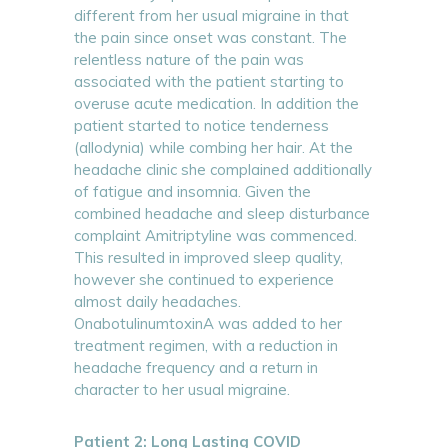
different from her usual migraine in that
the pain since onset was constant. The
relentless nature of the pain was
associated with the patient starting to
overuse acute medication. In addition the
patient started to notice tenderness
(allodynia) while combing her hair. At the
headache clinic she complained additionally
of fatigue and insomnia. Given the
combined headache and sleep disturbance
complaint Amitriptyline was commenced.
This resulted in improved sleep quality,
however she continued to experience
almost daily headaches.
OnabotulinumtoxinA was added to her
treatment regimen, with a reduction in
headache frequency and a return in
character to her usual migraine.
Patient 2: Long Lasting COVID