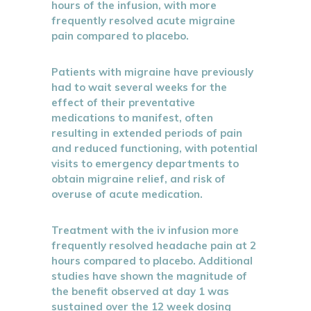
hours of the infusion, with more
frequently resolved acute migraine
pain compared to placebo.
Patients with migraine have previously
had to wait several weeks for the
effect of their preventative
medications to manifest, often
resulting in extended periods of pain
and reduced functioning, with potential
visits to emergency departments to
obtain migraine relief, and risk of
overuse of acute medication.
Treatment with the iv infusion more
frequently resolved headache pain at 2
hours compared to placebo. Additional
studies have shown the magnitude of
the benefit observed at day 1 was
sustained over the 12 week dosing