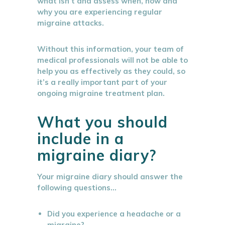
what isn’t and assess when, how and
why you are experiencing regular
migraine attacks.
Without this information, your team of
medical professionals will not be able to
help you as effectively as they could, so
it’s a really important part of your
ongoing migraine treatment plan.
What you should
include in a
migraine diary?
Your migraine diary should answer the
following questions…
Did you experience a headache or a
migraine?