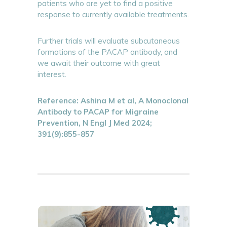
patients who are yet to find a positive
response to currently available treatments.
Further trials will evaluate subcutaneous
formations of the PACAP antibody, and
we await their outcome with great
interest.
Reference: Ashina M et al, A Monoclonal
Antibody to PACAP for Migraine
Prevention, N Engl J Med 2024;
391(9):855-857