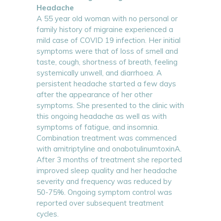
Headache
A 55 year old woman with no personal or
family history of migraine experienced a
mild case of COVID 19 infection. Her initial
symptoms were that of loss of smell and
taste, cough, shortness of breath, feeling
systemically unwell, and diarrhoea. A
persistent headache started a few days
after the appearance of her other
symptoms. She presented to the clinic with
this ongoing headache as well as with
symptoms of fatigue, and insomnia.
Combination treatment was commenced
with amitriptyline and onabotulinumtoxinA.
After 3 months of treatment she reported
improved sleep quality and her headache
severity and frequency was reduced by
50-75%. Ongoing symptom control was
reported over subsequent treatment
cycles.