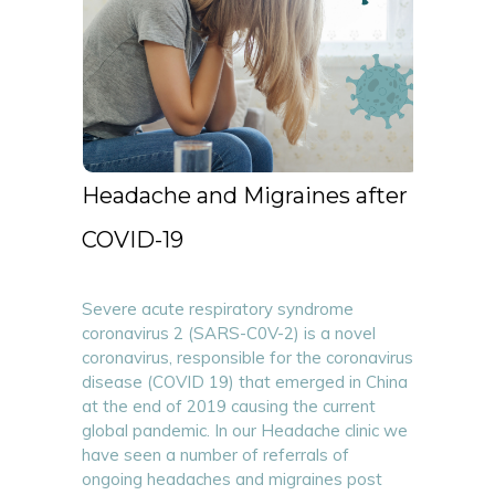
Headache and Migraines after
COVID-19
Severe acute respiratory syndrome
coronavirus 2 (SARS-C0V-2) is a novel
coronavirus, responsible for the coronavirus
disease (COVID 19) that emerged in China
at the end of 2019 causing the current
global pandemic. In our Headache clinic we
have seen a number of referrals of
ongoing headaches and migraines post