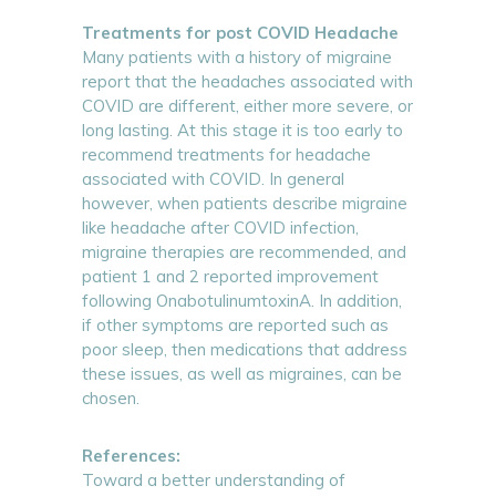
Treatments for post COVID Headache
Many patients with a history of migraine
report that the headaches associated with
COVID are different, either more severe, or
long lasting. At this stage it is too early to
recommend treatments for headache
associated with COVID. In general
however, when patients describe migraine
like headache after COVID infection,
migraine therapies are recommended, and
patient 1 and 2 reported improvement
following OnabotulinumtoxinA. In addition,
if other symptoms are reported such as
poor sleep, then medications that address
these issues, as well as migraines, can be
chosen.
References:
Toward a better understanding of