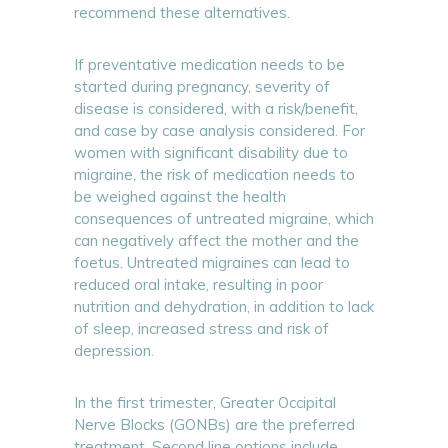
recommend these alternatives.
If preventative medication needs to be
started during pregnancy, severity of
disease is considered, with a risk/benefit,
and case by case analysis considered. For
women with significant disability due to
migraine, the risk of medication needs to
be weighed against the health
consequences of untreated migraine, which
can negatively affect the mother and the
foetus. Untreated migraines can lead to
reduced oral intake, resulting in poor
nutrition and dehydration, in addition to lack
of sleep, increased stress and risk of
depression.
In the first trimester, Greater Occipital
Nerve Blocks (GONBs) are the preferred
treatment. Second line options include