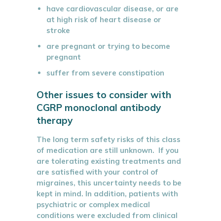
have cardiovascular disease, or are
at high risk of heart disease or
stroke
are pregnant or trying to become
pregnant
suffer from severe constipation
Other issues to consider with
CGRP monoclonal antibody
therapy
The long term safety risks of this class
of medication are still unknown. If you
are tolerating existing treatments and
are satisfied with your control of
migraines, this uncertainty needs to be
kept in mind. In addition, patients with
psychiatric or complex medical
conditions were excluded from clinical