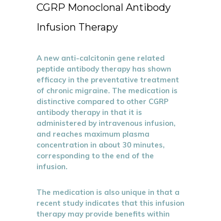
CGRP Monoclonal Antibody
Infusion Therapy
A new anti-calcitonin gene related
peptide antibody therapy has shown
efficacy in the preventative treatment
of chronic migraine. The medication is
distinctive compared to other CGRP
antibody therapy in that it is
administered by intravenous infusion,
and reaches maximum plasma
concentration in about 30 minutes,
corresponding to the end of the
infusion.
The medication is also unique in that a
recent study indicates that this infusion
therapy may provide benefits within