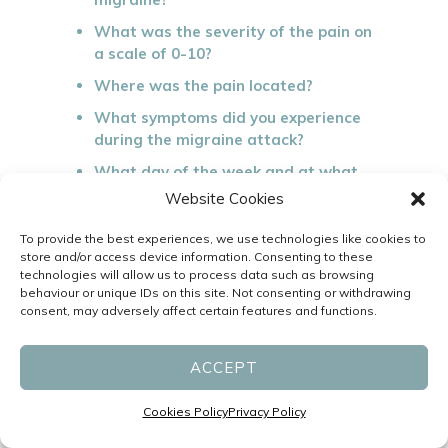
What was the severity of the pain on
a scale of 0-10?
Where was the pain located?
What symptoms did you experience
during the migraine attack?
What day of the week and at what
time did you experience the attack?
Website Cookies
What was the duration of the attack
To provide the best experiences, we use technologies like cookies to
(hours and/or days)?
store and/or access device information. Consenting to these
technologies will allow us to process data such as browsing
What did you do before the migraine
behaviour or unique IDs on this site. Not consenting or withdrawing
attack and what could be a possible
consent, may adversely affect certain features and functions.
trigger?
What medications did you take
ACCEPT
during the migraine attack (including
prescription and non-prescription)?
Cookies Policy
Privacy Policy
What did you do to relieve the