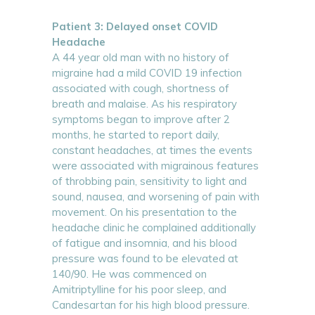
Patient 3: Delayed onset COVID
Headache
A 44 year old man with no history of
migraine had a mild COVID 19 infection
associated with cough, shortness of
breath and malaise. As his respiratory
symptoms began to improve after 2
months, he started to report daily,
constant headaches, at times the events
were associated with migrainous features
of throbbing pain, sensitivity to light and
sound, nausea, and worsening of pain with
movement. On his presentation to the
headache clinic he complained additionally
of fatigue and insomnia, and his blood
pressure was found to be elevated at
140/90. He was commenced on
Amitriptylline for his poor sleep, and
Candesartan for his high blood pressure.