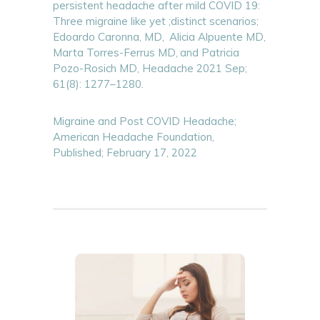
persistent headache after mild COVID 19:
Three migraine like yet ;distinct scenarios;
Edoardo Caronna, MD,
Alicia Alpuente MD,
Marta Torres-Ferrus MD,
and Patricia
Pozo-Rosich MD, Headache 2021 Sep;
61(8): 1277–1280.
Migraine and Post COVID Headache;
American Headache Foundation,
Published; February 17, 2022