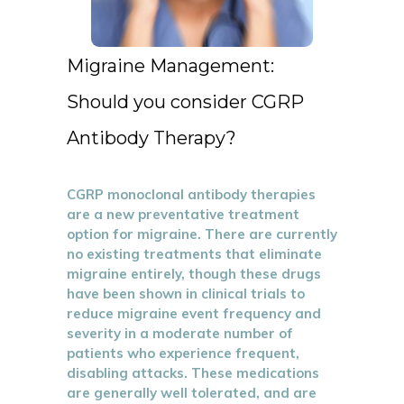
Migraine Management:
Should you consider CGRP
Antibody Therapy?
CGRP monoclonal antibody therapies
are a new preventative treatment
option for migraine. There are currently
no existing treatments that eliminate
migraine entirely, though these drugs
have been shown in clinical trials to
reduce migraine event frequency and
severity in a moderate number of
patients who experience frequent,
disabling attacks. These medications
are generally well tolerated, and are