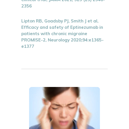
2356
Lipton RB, Goadsby PJ, Smith J et al,
Efficacy and safety of Eptinezumab in
patients with chronic migraine
PROMISE-2, Neurology 2020;94:e1365-
e1377