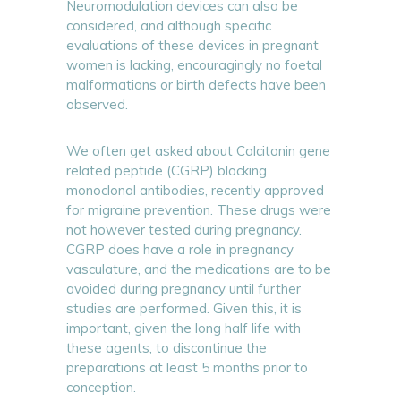
Neuromodulation devices can also be
considered, and although specific
evaluations of these devices in pregnant
women is lacking, encouragingly no foetal
malformations or birth defects have been
observed.
We often get asked about Calcitonin gene
related peptide (CGRP) blocking
monoclonal antibodies, recently approved
for migraine prevention. These drugs were
not however tested during pregnancy.
CGRP does have a role in pregnancy
vasculature, and the medications are to be
avoided during pregnancy until further
studies are performed. Given this, it is
important, given the long half life with
these agents, to discontinue the
preparations at least 5 months prior to
conception.