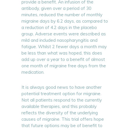
provide a benefit. An infusion of the
antibody, given over a period of 30
minutes, reduced the number of monthly
migraine days by 6.2 days, as compared to
a reduction of 4.2 days in the placebo
group. Adverse events were described as
mild and included nasopharyngitis and
fatigue. Whilst 2 fewer days a month may
be less than what was hoped, this does
add up over a year to a benefit of almost
one month of migraine free days from the
medication.
It is always good news to have another
potential treatment option for migraine.
Not all patients respond to the currently
available therapies, and this probably
reflects the diversity of the underlying
causes of migraine. This trial offers hope
that future options may be of benefit to