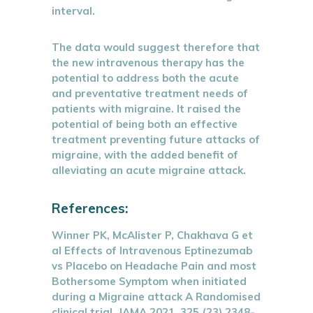
interval.
The data would suggest therefore that
the new intravenous therapy has the
potential to address both the acute
and preventative treatment needs of
patients with migraine. It raised the
potential of being both an effective
treatment preventing future attacks of
migraine, with the added benefit of
alleviating an acute migraine attack.
References:
Winner PK, McAlister P, Chakhava G et
al Effects of Intravenous Eptinezumab
vs Placebo on Headache Pain and most
Bothersome Symptom when initiated
during a Migraine attack A Randomised
clinical trial, JAMA 2021, 325 (23) 2348-