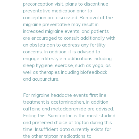
preconception visit, plans to discontinue
preventative medication prior to
conception are discussed. Removal of the
migraine preventative may result in
increased migraine events, and patients
are encouraged to consult additionally with
an obstetrician to address any fertility
concerns. In addition, it is advised to
engage in lifestyle modifications including
sleep hygiene, exercise, such as yoga, as
well as therapies including biofeedback
and acupuncture.
For migraine headache events first line
treatment is acetaminophen, in addition
caffeine and metoclopramide are advised.
Failing this, Sumitriptan is the most studied
and preferred choice of triptan during this
time. Insufficient data currently exists for
the other triptan medications to