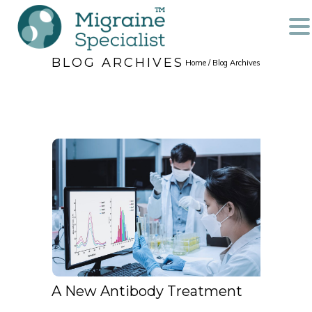
BLOG ARCHIVES
Home
/ Blog Archives
A New Antibody Treatment