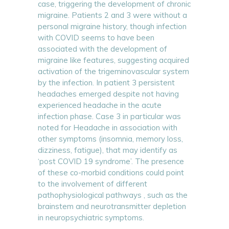
case, triggering the development of chronic
migraine. Patients 2 and 3 were without a
personal migraine history, though infection
with COVID seems to have been
associated with the development of
migraine like features, suggesting acquired
activation of the trigeminovascular system
by the infection. In patient 3 persistent
headaches emerged despite not having
experienced headache in the acute
infection phase. Case 3 in particular was
noted for Headache in association with
other symptoms (insomnia, memory loss,
dizziness, fatigue), that may identify as
‘post COVID 19 syndrome’. The presence
of these co-morbid conditions could point
to the involvement of different
pathophysiological pathways , such as the
brainstem and neurotransmitter depletion
in neuropsychiatric symptoms.