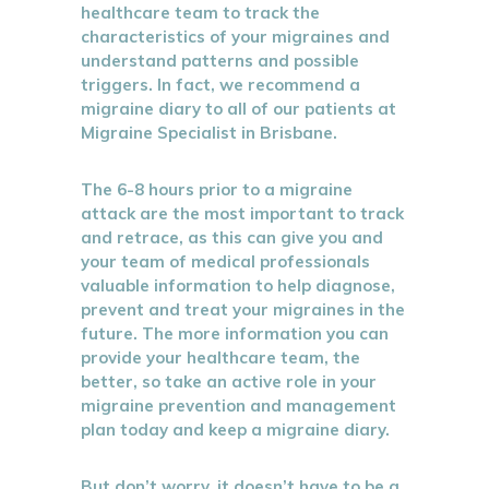
healthcare team to track the
characteristics of your migraines and
understand patterns and possible
triggers. In fact, we recommend a
migraine diary to all of our patients at
Migraine Specialist in Brisbane.
The 6-8 hours prior to a migraine
attack are the most important to track
and retrace, as this can give you and
your team of medical professionals
valuable information to help diagnose,
prevent and treat your migraines in the
future. The more information you can
provide your healthcare team, the
better, so take an active role in your
migraine prevention and management
plan today and keep a migraine diary.
But don’t worry, it doesn’t have to be a