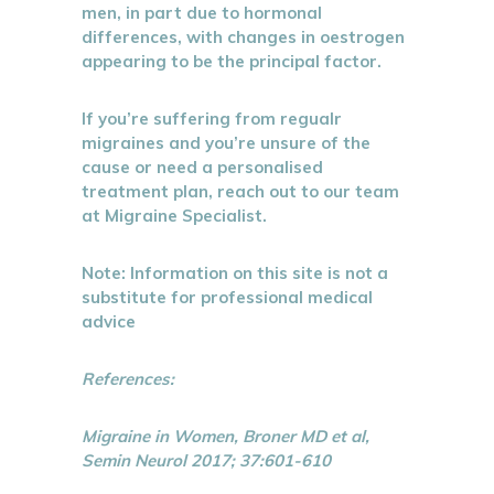
men, in part due to hormonal
differences, with changes in oestrogen
appearing to be the principal factor.
If you’re suffering from regualr
migraines and you’re unsure of the
cause or need a personalised
treatment plan, reach out to our team
at Migraine Specialist.
Note: Information on this site is not a
substitute for professional medical
advice
References:
Migraine in Women, Broner MD et al,
Semin Neurol 2017; 37:601-610