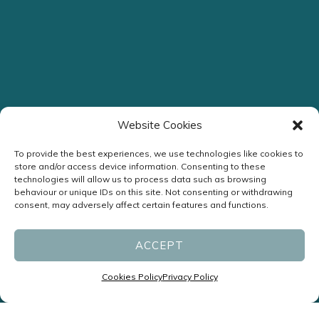
Website Cookies
To provide the best experiences, we use technologies like cookies to
store and/or access device information. Consenting to these
technologies will allow us to process data such as browsing
behaviour or unique IDs on this site. Not consenting or withdrawing
consent, may adversely affect certain features and functions.
ACCEPT
Cookies Policy
Privacy Policy