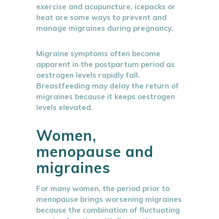
exercise and acupuncture, icepacks or
heat are some ways to prevent and
manage migraines during pregnancy.
Migraine symptoms often become
apparent in the postpartum period as
oestrogen levels rapidly fall.
Breastfeeding may delay the return of
migraines because it keeps oestrogen
levels elevated.
Women,
menopause and
migraines
For many women, the period prior to
menopause brings worsening migraines
because the combination of fluctuating