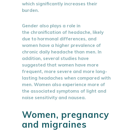
which significantly increases their
burden.
Gender also plays a role in
the chronification of headache, likely
due to hormonal differences, and
women have a higher prevalence of
chronic daily headache than men. In
addition, several studies have
suggested that women have more
frequent, more severe and more long-
lasting headaches when compared with
men. Women also experience more of
the associated symptoms of light and
noise sensitivity and nausea.
Women, pregnancy
and migraines