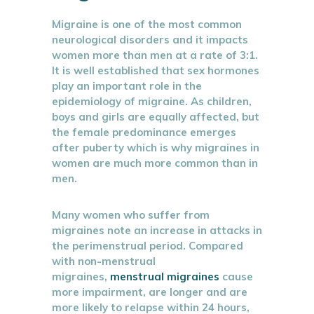
Migraine is one of the most common
neurological disorders and it impacts
women more than men at a rate of 3:1.
It is well established that sex hormones
play an important role in the
epidemiology of migraine. As children,
boys and girls are equally affected, but
the female predominance emerges
after puberty which is why migraines in
women are much more common than in
men.
Many women who suffer from
migraines note an increase in attacks in
the perimenstrual period. Compared
with non-menstrual
migraines,
menstrual migraines
cause
more impairment, are longer and are
more likely to relapse within 24 hours,