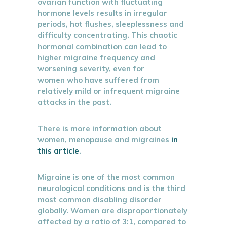
ovarian function with fluctuating
hormone levels results in irregular
periods, hot flushes, sleeplessness and
difficulty concentrating. This chaotic
hormonal combination can lead to
higher migraine frequency and
worsening severity, even for
women who have suffered from
relatively mild or infrequent migraine
attacks in the past.
There is more information about
women, menopause and migraines
in
this article
.
Migraine is one of the most common
neurological conditions and is the third
most common disabling disorder
globally. Women are disproportionately
affected by a ratio of 3:1, compared to