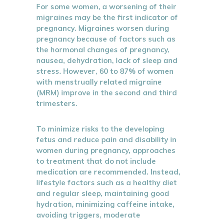
For some women, a worsening of their
migraines may be the first indicator of
pregnancy. Migraines worsen during
pregnancy because of factors such as
the hormonal changes of pregnancy,
nausea, dehydration, lack of sleep and
stress. However, 60 to 87% of women
with menstrually related migraine
(MRM) improve in the second and third
trimesters.
To minimize risks to the developing
fetus and reduce pain and disability in
women during pregnancy, approaches
to treatment that do not include
medication are recommended. Instead,
lifestyle factors such as a healthy diet
and regular sleep, maintaining good
hydration, minimizing caffeine intake,
avoiding triggers, moderate