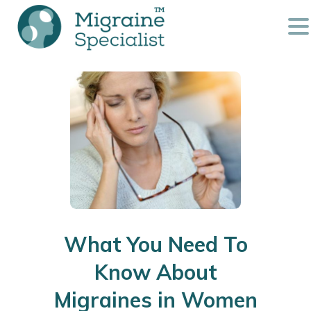
What You Need To
Know About
Migraines in Women