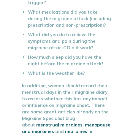
trigger?
What medications did you take
during the migraine attack (including
prescription and non-prescription)?
What did you do to relieve the
symptoms and pain during the
migraine attack? Did it work?
How much sleep did you have the
night before the migraine attack?
What is the weather like?
In addition, women should record their
menstrual days in their migraine diary
to assess whether this has any impact
or influence on migraine onset. There
are some great articles already on the
Migraine Specialist blog
about
menstrual migraines
,
menopause
and migraines
and
migraines in