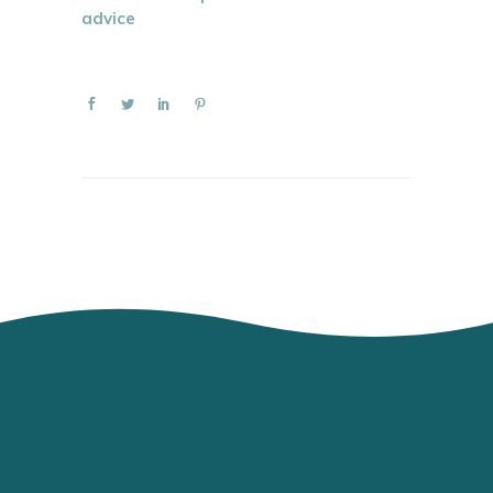
advice