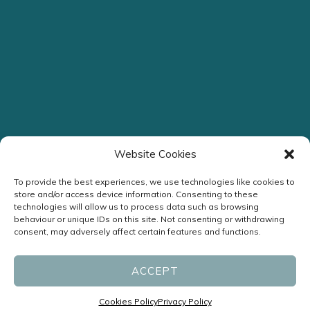
Website Cookies
To provide the best experiences, we use technologies like cookies to
store and/or access device information. Consenting to these
technologies will allow us to process data such as browsing
behaviour or unique IDs on this site. Not consenting or withdrawing
consent, may adversely affect certain features and functions.
ACCEPT
Cookies Policy
Privacy Policy