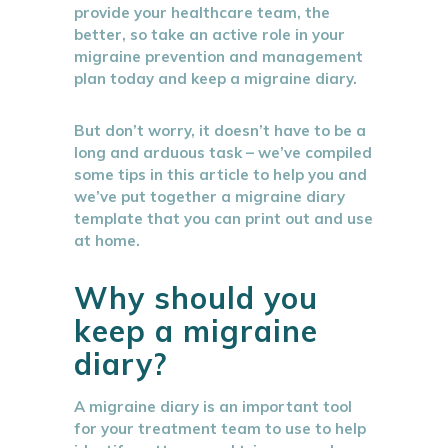
provide your healthcare team, the
better, so take an active role in your
migraine prevention and management
plan today and keep a migraine diary.
But don’t worry, it doesn’t have to be a
long and arduous task – we’ve compiled
some tips in this article to help you and
we’ve put together a migraine diary
template that you can print out and use
at home.
Why should you
keep a migraine
diary?
A migraine diary is an important tool
for your treatment team to use to help