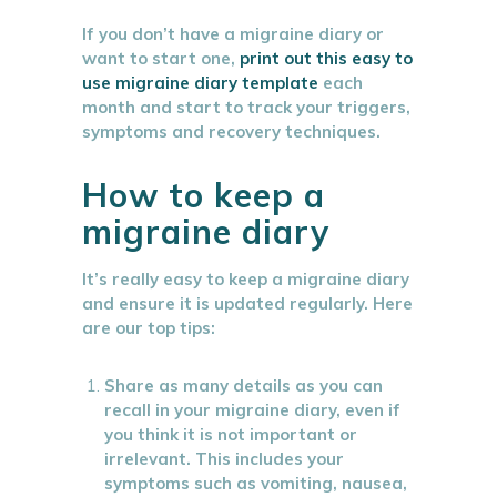
If you don’t have a migraine diary or
want to start one,
print out this easy to
use migraine diary template
each
month and start to track your triggers,
symptoms and recovery techniques.
How to keep a
migraine diary
It’s really easy to keep a migraine diary
and ensure it is updated regularly. Here
are our top tips:
Share as many details as you can
recall in your migraine diary, even if
you think it is not important or
irrelevant. This includes your
symptoms such as vomiting, nausea,