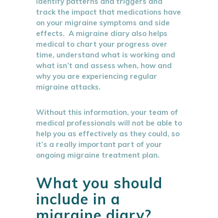
identify patterns and triggers and
track the impact that medications have
on your migraine symptoms and side
effects. A migraine diary also helps
medical to chart your progress over
time, understand what is working and
what isn’t and assess when, how and
why you are experiencing regular
migraine attacks.
Without this information, your team of
medical professionals will not be able to
help you as effectively as they could, so
it’s a really important part of your
ongoing migraine treatment plan.
What you should
include in a
migraine diary?