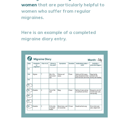
women
that are particularly helpful to
women who suffer from regular
migraines.
Here is an example of a completed
migraine diary entry.