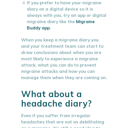
If you prefer to have your migraine
diary on a digital device so it is
always with you, try an app or digital
migraine diary like the
Migraine
Buddy app
.
When you keep a migraine diary you
and your treatment team can start to
draw conclusions about when you are
most likely to experience a migraine
attack, what you can do to prevent
migraine attacks and how you can
manage them when they are coming on.
What about a
headache diary?
Even if you suffer from irregular
headaches that are not as debilitating