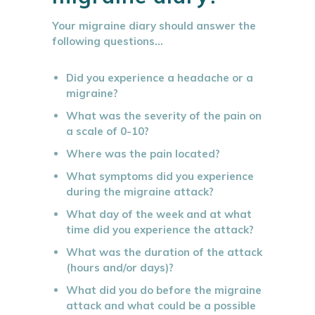
Your migraine diary should answer the
following questions…
Did you experience a headache or a
migraine?
What was the severity of the pain on
a scale of 0-10?
Where was the pain located?
What symptoms did you experience
during the migraine attack?
What day of the week and at what
time did you experience the attack?
What was the duration of the attack
(hours and/or days)?
What did you do before the migraine
attack and what could be a possible