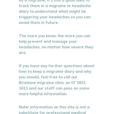
as a migraine, it’s still a good idea to
track them in a migraine or headache
diary to understand what might be
triggering your headaches so you can
avoid them in future.
The more you know, the more you can
help prevent and manage your
headaches, no matter how severe they
are.
If you have any further questions about
how to keep a migraine diary and why
you should, feel free to call our
Brisbane migraine clinic on 07 3831
1611 and our staff can pass on some
more helpful information.
Note: information on this site is not a
substitute for professional medical