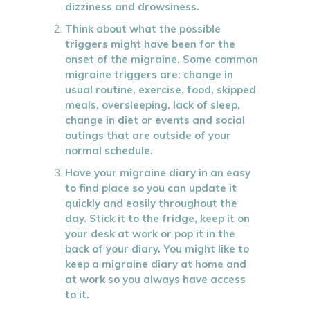
dizziness and drowsiness.
Think about what the possible
triggers might have been for the
onset of the migraine. Some common
migraine triggers are: change in
usual routine, exercise, food, skipped
meals, oversleeping, lack of sleep,
change in diet or events and social
outings that are outside of your
normal schedule.
Have your migraine diary in an easy
to find place so you can update it
quickly and easily throughout the
day. Stick it to the fridge, keep it on
your desk at work or pop it in the
back of your diary. You might like to
keep a migraine diary at home and
at work so you always have access
to it.