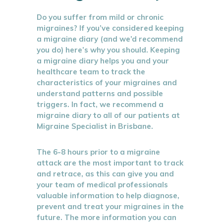
Do you suffer from mild or chronic
migraines? If you’ve considered keeping
a migraine diary (and we’d recommend
you do) here’s why you should. Keeping
a migraine diary helps you and your
healthcare team to track the
characteristics of your migraines and
understand patterns and possible
triggers. In fact, we recommend a
migraine diary to all of our patients at
Migraine Specialist in Brisbane.
The 6-8 hours prior to a migraine
attack are the most important to track
and retrace, as this can give you and
your team of medical professionals
valuable information to help diagnose,
prevent and treat your migraines in the
future. The more information you can