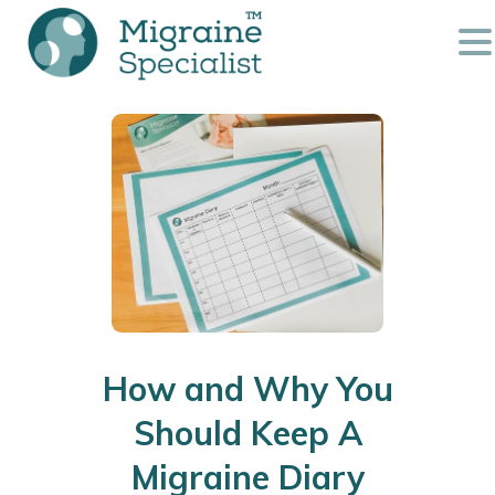
How and Why You
Should Keep A
Migraine Diary