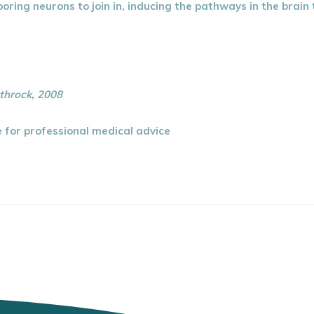
oring neurons to join in, inducing the pathways in the brai
throck, 2008
te for professional medical advice