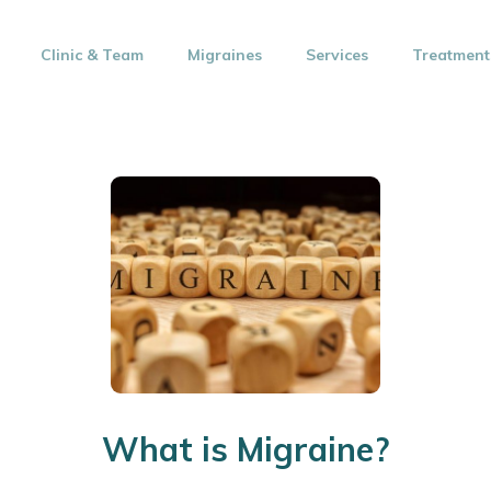
Clinic & Team
Migraines
Services
Treatment
What is Migraine?