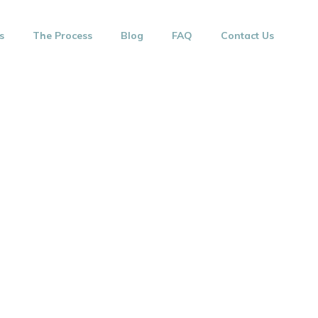
s
The Process
Blog
FAQ
Contact Us