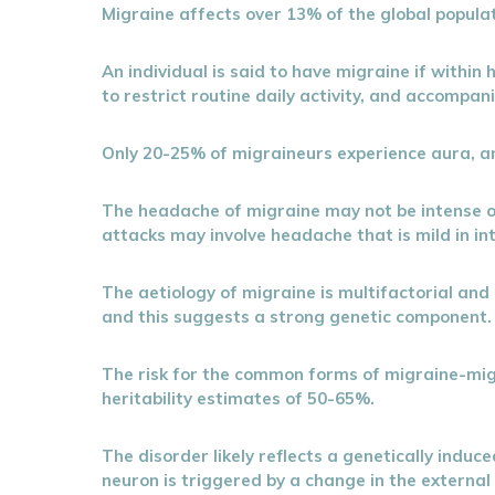
Migraine affects over 13% of the global populat
An individual is said to have migraine if withi
to restrict routine daily activity, and accompani
Only 20-25% of migraineurs experience aura, an
The headache of migraine may not be intense 
attacks may involve headache that is mild in i
The aetiology of migraine is multifactorial and 
and this suggests a strong genetic component.
The risk for the common forms of migraine-migr
heritability estimates of 50-65%.
The disorder likely reflects a genetically induc
neuron is triggered by a change in the external