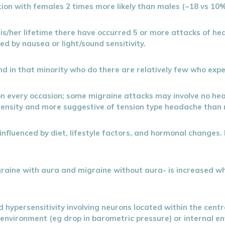
ion with females 2 times more likely than males (~18 vs 10%
n his/her lifetime there have occurred 5 or more attacks of 
ed by nausea or light/sound sensitivity.
d in that minority who do there are relatively few who exp
on every occasion; some migraine attacks may involve no h
ntensity and more suggestive of tension type headache than 
influenced by diet, lifestyle factors, and hormonal changes. 
aine with aura and migraine without aura- is increased whe
ed hypersensitivity involving neurons located within the cent
 environment (eg drop in barometric pressure) or internal e