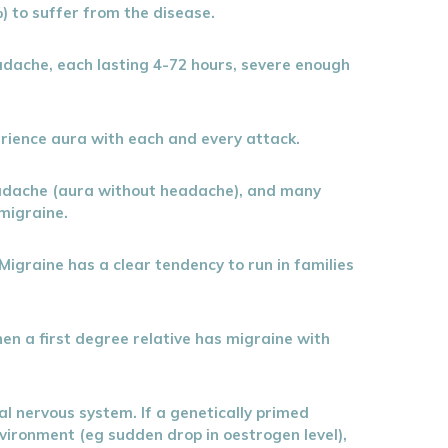
) to suffer from the disease.
headache, each lasting 4-72 hours, severe enough
erience aura with each and every attack.
eadache (aura without headache), and many
migraine.
Migraine has a clear tendency to run in families
n a first degree relative has migraine with
ral nervous system. If a genetically primed
nvironment (eg sudden drop in oestrogen level),