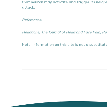
that neuron may activate and trigger its neighb
attack.
References:
Headache, The Journal of Head and Face Pain, Ro
Note: Information on this site is not a substitu