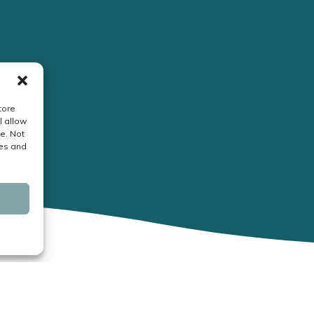
tore
l allow
e. Not
res and
Business Hours: