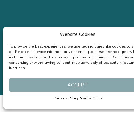
Website Cookies
To provide the best experiences, we use technologies like cookies to s
and/or access device information. Consenting to these technologies wil
us to process data such as browsing behaviour or unique IDs on this sit
consenting or withdrawing consent, may adversely affect certain featu
functions.
ACCEPT
Cookies Policy
Privacy Policy
Specialists in Headaches and