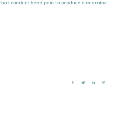
n that conduct head pain to produce a migraine