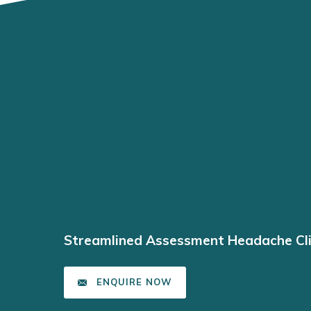
Streamlined Assessment Headache Cli
ENQUIRE NOW