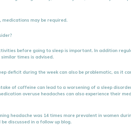
r, medications may be required.
sider?
ivities before going to sleep is important. In addition regul
similar times is advised.
ep deficit during the week can also be problematic, as it ca
intake of caffeine can lead to a worsening of a sleep disor
 medication overuse headaches can also experience their med
kening headache was 14 times more prevalent in women dur
 be discussed in a follow up blog.