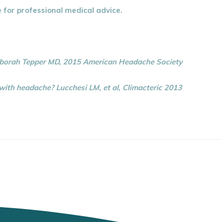
e for professional medical advice.
eborah Tepper MD, 2015 American Headache Society
th headache? Lucchesi LM, et al, Climacteric 2013