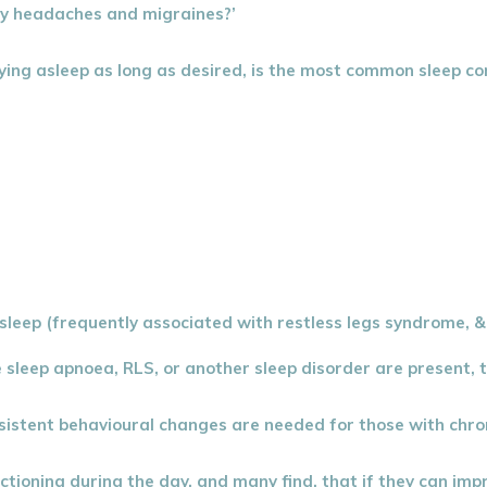
my headaches and migraines?’
 staying asleep as long as desired, is the most common sleep 
sleep (frequently associated with restless legs syndrome, & 
 sleep apnoea, RLS, or another sleep disorder are present, 
consistent behavioural changes are needed for those with ch
ioning during the day, and many find, that if they can impr