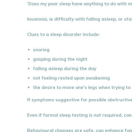
‘Does my poor sleep have anything to do with 
Insomnia, ie difficulty with falling asleep, or
Clues to a sleep disorder include:
snoring
gasping during the night
falling asleep during the day
not feeling rested upon awakening
the desire to move one’s legs when trying to 
If symptoms suggestive for possible obstructive
Even if formal sleep testing is not required, 
Behavioural changes are safe, can enhance funct