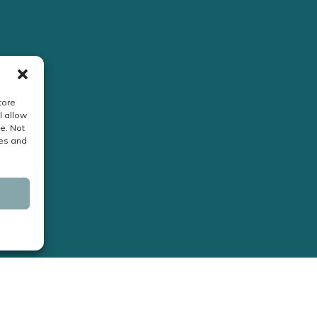
tore
l allow
e. Not
res and