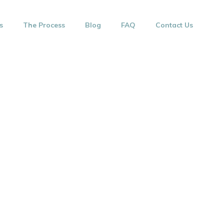
s
The Process
Blog
FAQ
Contact Us