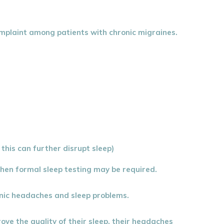
complaint among patients with chronic migraines.
this can further disrupt sleep)
then formal sleep testing may be required.
ronic headaches and sleep problems.
ove the quality of their sleep, their headaches