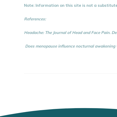
Note: Information on this site is not a substitut
References:
Headache: The Journal of Head and Face Pain. D
Does menopause influence nocturnal awakening wi