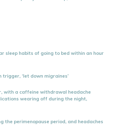
ar sleep habits of going to bed within an hour
n trigger, ‘let down migraines’
der, with a caffeine withdrawal headache
ications wearing off during the night,
ing the perimenopause period, and headaches