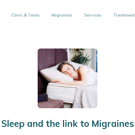
Clinic & Team
Migraines
Services
Treatment
Sleep and the link to Migraines