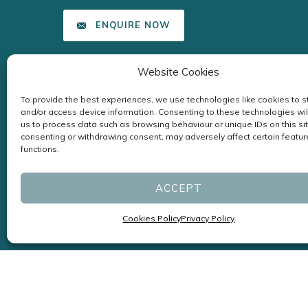
ENQUIRE NOW
Website Cookies
To provide the best experiences, we use technologies like cookies to s
and/or access device information. Consenting to these technologies wil
us to process data such as browsing behaviour or unique IDs on this sit
consenting or withdrawing consent, may adversely affect certain featu
functions.
ACCEPT
Cookies Policy
Privacy Policy