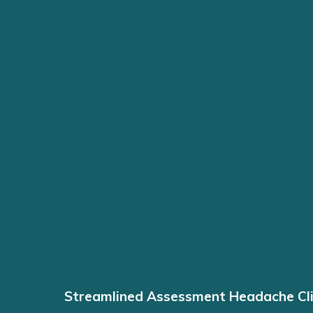
Streamlined Assessment Headache Cli