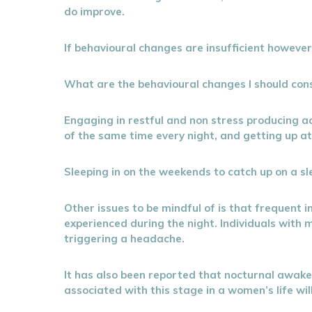
do improve.
If behavioural changes are insufficient howeve
What are the behavioural changes I should con
Engaging in restful and non stress producing act
of the same time every night, and getting up at 
Sleeping in on the weekends to catch up on a sle
Other issues to be mindful of is that frequent 
experienced during the night. Individuals with
triggering a headache.
It has also been reported that nocturnal awa
associated with this stage in a women’s life will