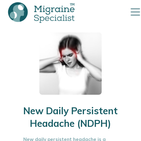
New Daily Persistent
Headache (NDPH)
New daily persistent headache is a