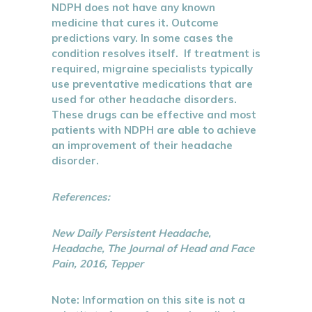
NDPH does not have any known
medicine that cures it. Outcome
predictions vary. In some cases the
condition resolves itself. If treatment is
required, migraine specialists typically
use preventative medications that are
used for other headache disorders.
These drugs can be effective and most
patients with NDPH are able to achieve
an improvement of their headache
disorder.
References:
New Daily Persistent Headache,
Headache, The Journal of Head and Face
Pain, 2016, Tepper
Note: Information on this site is not a