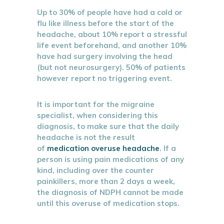
Up to 30% of people have had a cold or
flu like illness before the start of the
headache, about 10% report a stressful
life event beforehand, and another 10%
have had surgery involving the head
(but not neurosurgery). 50% of patients
however report no triggering event.
It is important for the migraine
specialist, when considering this
diagnosis, to make sure that the daily
headache is not the result
of
medication overuse headache
. If a
person is using pain medications of any
kind, including over the counter
painkillers, more than 2 days a week,
the diagnosis of NDPH cannot be made
until this overuse of medication stops.