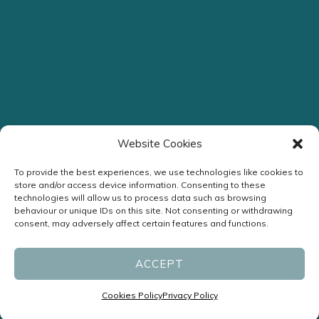
Website Cookies
To provide the best experiences, we use technologies like cookies to
store and/or access device information. Consenting to these
technologies will allow us to process data such as browsing
Streamlined Assessment
behaviour or unique IDs on this site. Not consenting or withdrawing
consent, may adversely affect certain features and functions.
Headache Clinic
ACCEPT
ENQUIRE NOW
Cookies Policy
Privacy Policy