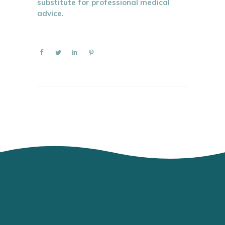
substitute for professional medical
advice.