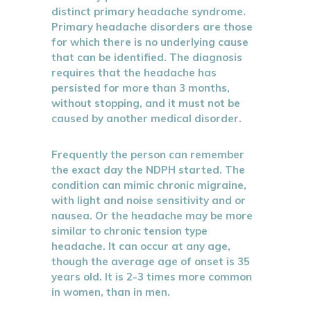
distinct primary headache syndrome.
Primary headache disorders are those
for which there is no underlying cause
that can be identified. The diagnosis
requires that the headache has
persisted for more than 3 months,
without stopping, and it must not be
caused by another medical disorder.
Frequently the person can remember
the exact day the NDPH started. The
condition can mimic chronic migraine,
with light and noise sensitivity and or
nausea. Or the headache may be more
similar to chronic tension type
headache. It can occur at any age,
though the average age of onset is 35
years old. It is 2-3 times more common
in women, than in men.