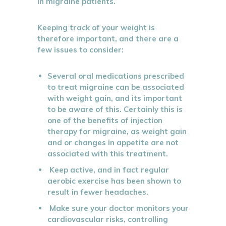
in migraine patients.
Keeping track of your weight is
therefore important, and there are a
few issues to consider:
Several oral medications prescribed
to treat migraine can be associated
with weight gain, and its important
to be aware of this. Certainly this is
one of the benefits of injection
therapy for migraine, as weight gain
and or changes in appetite are not
associated with this treatment.
Keep active, and in fact regular
aerobic exercise has been shown to
result in fewer headaches.
Make sure your doctor monitors your
cardiovascular risks, controlling