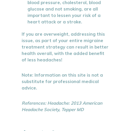
blood pressure, cholesterol, blood
glucose and not smoking, are all
important to lessen your risk of a
heart attack or a stroke.
If you are overweight, addressing this
issue, as part of your entire migraine
treatment strategy can result in better
health overall, with the added benefit
of less headaches!
Note: Information on this site is not a
substitute for professional medical
advice.
References: Headache: 2013 American
Headache Society, Tepper MD