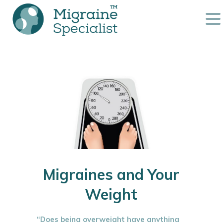
Migraines and Your
Weight
“Does being overweight have anything