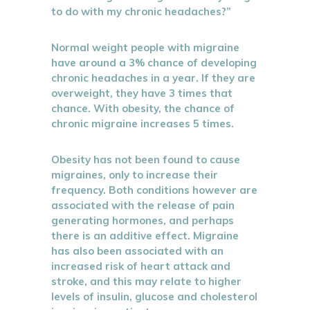
to do with my chronic headaches?”
Normal weight people with migraine
have around a 3% chance of developing
chronic headaches in a year. If they are
overweight, they have 3 times that
chance. With obesity, the chance of
chronic migraine increases 5 times.
Obesity has not been found to cause
migraines, only to increase their
frequency. Both conditions however are
associated with the release of pain
generating hormones, and perhaps
there is an additive effect. Migraine
has also been associated with an
increased risk of heart attack and
stroke, and this may relate to higher
levels of insulin, glucose and cholesterol