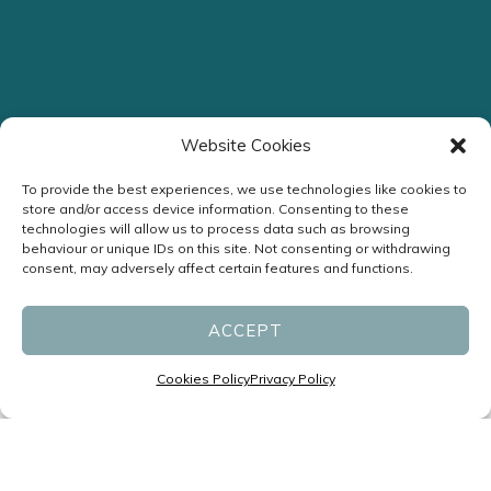
Website Cookies
Streamlined Assessment
To provide the best experiences, we use technologies like cookies to
store and/or access device information. Consenting to these
Headache Clinic
technologies will allow us to process data such as browsing
behaviour or unique IDs on this site. Not consenting or withdrawing
consent, may adversely affect certain features and functions.
ENQUIRE NOW
ACCEPT
Cookies Policy
Privacy Policy
Specialists in Headaches and