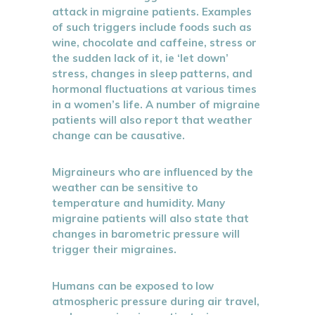
attack in migraine patients. Examples
of such triggers include foods such as
wine, chocolate and caffeine, stress or
the sudden lack of it, ie ‘let down’
stress, changes in sleep patterns, and
hormonal fluctuations at various times
in a women’s life. A number of migraine
patients will also report that weather
change can be causative.
Migraineurs who are influenced by the
weather can be sensitive to
temperature and humidity. Many
migraine patients will also state that
changes in barometric pressure will
trigger their migraines.
Humans can be exposed to low
atmospheric pressure during air travel,