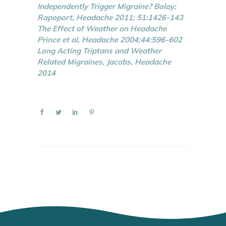
Independently Trigger Migraine? Bolay;
Rapoport, Headache 2011; 51:1426-143
The Effect of Weather on Headache
Prince et al, Headache 2004;44:596-602
Long Acting Triptans and Weather
Related Migraines, Jacobs, Headache
2014