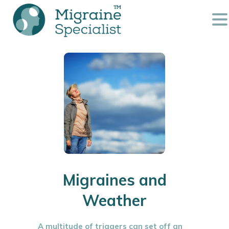
Migraines and
Weather
A multitude of triggers can set off an