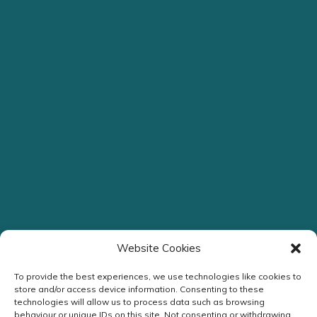
Website Cookies
To provide the best experiences, we use technologies like cookies to
store and/or access device information. Consenting to these
technologies will allow us to process data such as browsing
behaviour or unique IDs on this site. Not consenting or withdrawing