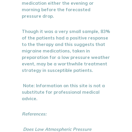
medication either the evening or
morning before the forecasted
pressure drop.
Though it was a very small sample, 83%
of the patients had a positive response
to the therapy and this suggests that
migraine medications, taken in
preparation for a low pressure weather
event, may be a worthwhile treatment
strategy in susceptible patients.
Note: Information on this site is not a
substitute for professional medical
advice.
References:
Does Low Atmospheric Pressure