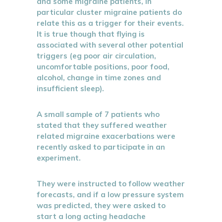
and some migraine patients, in
particular cluster migraine patients do
relate this as a trigger for their events.
It is true though that flying is
associated with several other potential
triggers (eg poor air circulation,
uncomfortable positions, poor food,
alcohol, change in time zones and
insufficient sleep).
A small sample of 7 patients who
stated that they suffered weather
related migraine exacerbations were
recently asked to participate in an
experiment.
They were instructed to follow weather
forecasts, and if a low pressure system
was predicted, they were asked to
start a long acting headache