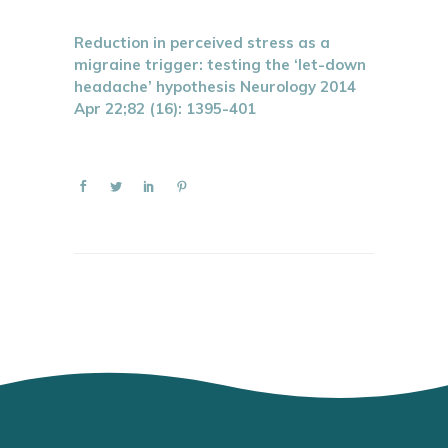
Reduction in perceived stress as a
migraine trigger: testing the ‘let-down
headache’ hypothesis Neurology 2014
Apr 22;82 (16): 1395-401