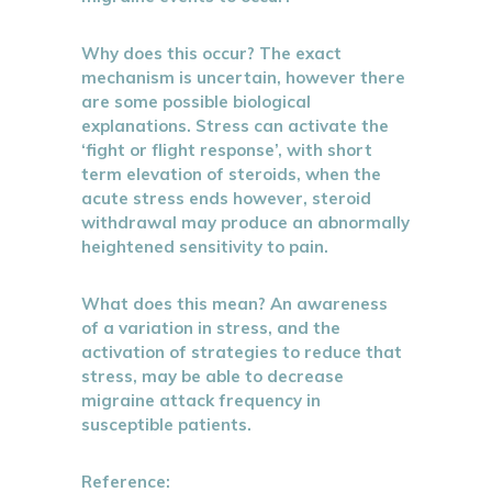
Why does this occur? The exact
mechanism is uncertain, however there
are some possible biological
explanations. Stress can activate the
‘fight or flight response’, with short
term elevation of steroids, when the
acute stress ends however, steroid
withdrawal may produce an abnormally
heightened sensitivity to pain.
What does this mean? An awareness
of a variation in stress, and the
activation of strategies to reduce that
stress, may be able to decrease
migraine attack frequency in
susceptible patients.
Reference: