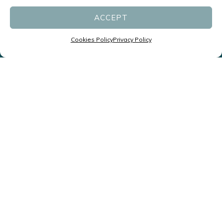
ACCEPT
ENQUIRE NOW
Cookies Policy
Privacy Policy
Specialists in Headaches and
Migraines led by Neurologists
P:
(07) 3831 1611
F: (07) 3831 1677
reception@migrainespecialist.com.au
Cancellation Policy
Zero Tolerance Policy