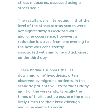
stress measures, assessed using a
stress scale.
The results were interesting in that the
level of the stress status scores were
not significantly associated with
migraine occurrence. However, a
reduction in stress from one evening to
the next was consistently
associated with migraine attack onset
on the third day.
These findings support the ‘let
down migraine’ hypothesis, often
observed by migraine patients. In this
scenario patients will state that Friday
night or the weekends, typically the
times of their least stress, are the most
likely times for their breakthrough
migraine events to occur.