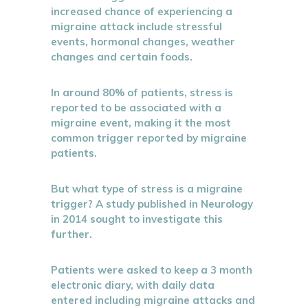
increased chance of experiencing a
migraine attack include stressful
events, hormonal changes, weather
changes and certain foods.
In around 80% of patients, stress is
reported to be associated with a
migraine event, making it the most
common trigger reported by migraine
patients.
But what type of stress is a migraine
trigger? A study published in Neurology
in 2014 sought to investigate this
further.
Patients were asked to keep a 3 month
electronic diary, with daily data
entered including migraine attacks and