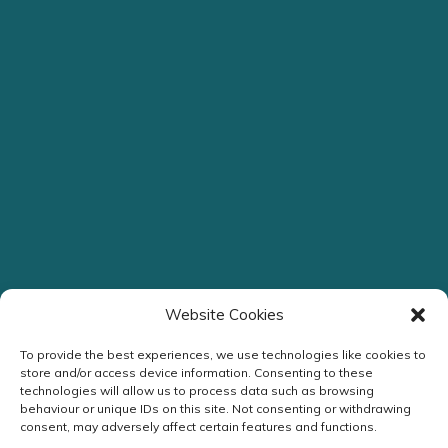
Website Cookies
To provide the best experiences, we use technologies like cookies to
store and/or access device information. Consenting to these
technologies will allow us to process data such as browsing
behaviour or unique IDs on this site. Not consenting or withdrawing
Streamlined Assessment
consent, may adversely affect certain features and functions.
Headache Clinic