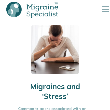
Migraines and
‘Stress’
Common triggers associated with an