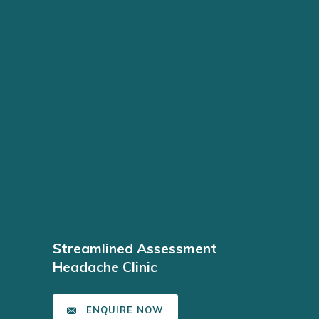
Streamlined Assessment
Headache Clinic
ENQUIRE NOW