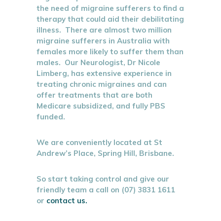
the need of migraine sufferers to find a
therapy that could aid their debilitating
illness. There are almost two million
migraine sufferers in Australia with
females more likely to suffer them than
males. Our Neurologist, Dr Nicole
Limberg, has extensive experience in
treating chronic migraines and can
offer treatments that are both
Medicare subsidized, and fully PBS
funded.
We are conveniently located at St
Andrew’s Place, Spring Hill, Brisbane.
So start taking control and give our
friendly team a call on (07) 3831 1611
or
contact us.