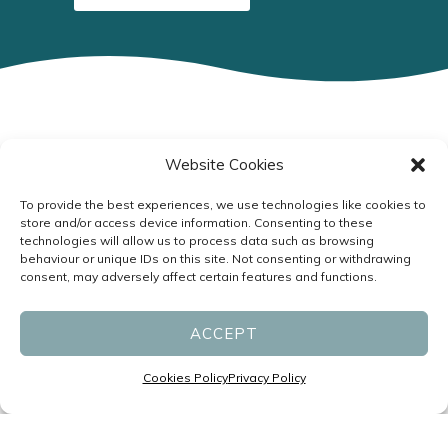
Website Cookies
Specialists in Headaches and
Migraines led by Neurologists
To provide the best experiences, we use technologies like cookies to
store and/or access device information. Consenting to these
P:
(07) 3831 1611
technologies will allow us to process data such as browsing
F: (07) 3831 1677
behaviour or unique IDs on this site. Not consenting or withdrawing
consent, may adversely affect certain features and functions.
reception@migrainespecialist.com.au
ACCEPT
Cancellation Policy
Zero Tolerance Policy
Cookies Policy
Privacy Policy
Business Hours: