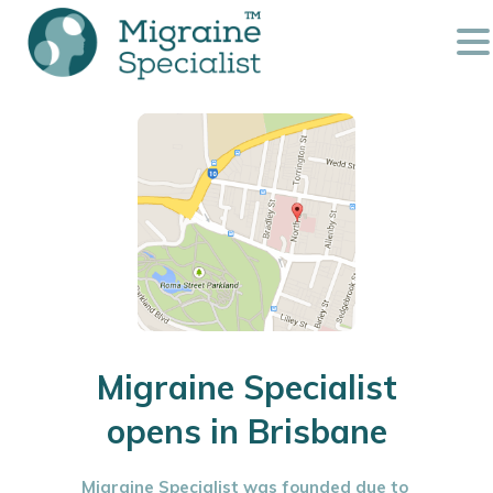
Migraine Specialist
opens in Brisbane
Migraine Specialist was founded due to