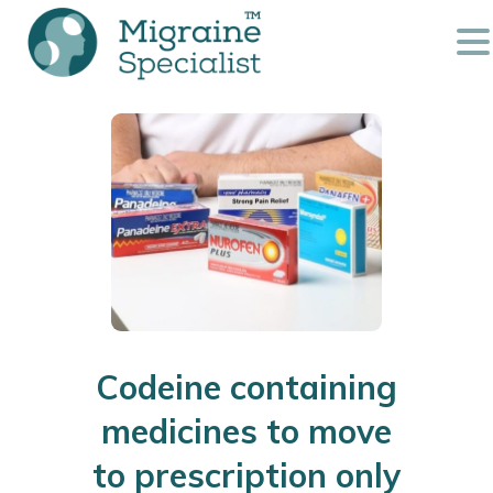
Codeine containing
medicines to move
to prescription only