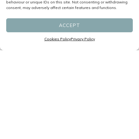
behaviour or unique IDs on this site. Not consenting or withdrawing
consent, may adversely affect certain features and functions.
ACCEPT
Cookies Policy
Privacy Policy
Specialists in Headaches and
Migraines led by Neurologists
P:
(07) 3831 1611
F: (07) 3831 1677
reception@migrainespecialist.com.au
Cancellation Policy
Zero Tolerance Policy
Business Hours:
Monday – Friday: 8:30am – 4:30pm