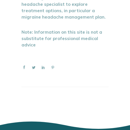
headache specialist to explore
treatment options, in particular a
migraine headache management plan.
Note: Information on this site is not a
substitute for professional medical
advice