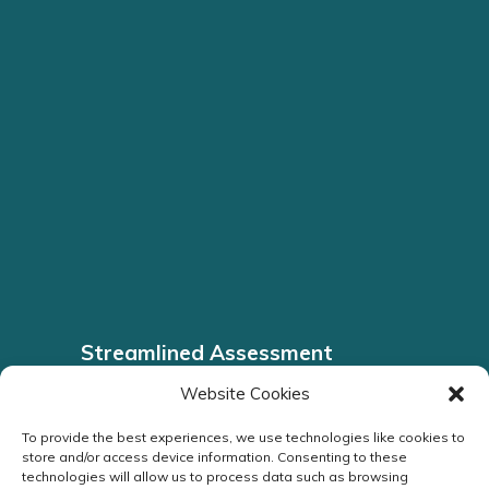
Streamlined Assessment
Headache Clinic
Website Cookies
To provide the best experiences, we use technologies like cookies to
ENQUIRE NOW
store and/or access device information. Consenting to these
technologies will allow us to process data such as browsing