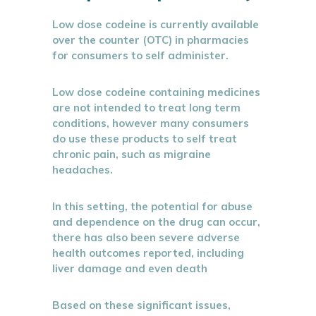
Low dose codeine is currently available
over the counter (OTC) in pharmacies
for consumers to self administer.
Low dose codeine containing medicines
are not intended to treat long term
conditions, however many consumers
do use these products to self treat
chronic pain, such as migraine
headaches.
In this setting, the potential for abuse
and dependence on the drug can occur,
there has also been severe adverse
health outcomes reported, including
liver damage and even death
Based on these significant issues,