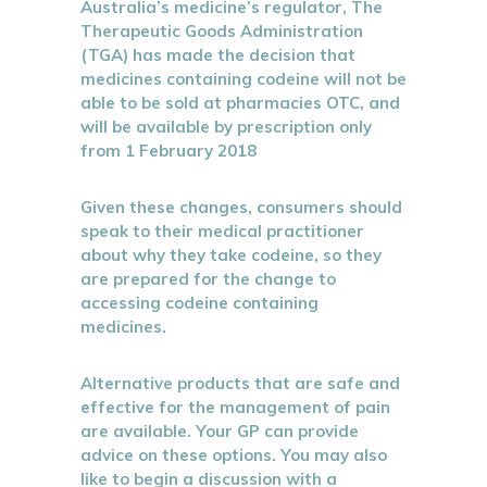
Australia’s medicine’s regulator, The
Therapeutic Goods Administration
(TGA) has made the decision that
medicines containing codeine will not be
able to be sold at pharmacies OTC, and
will be available by prescription only
from 1 February 2018
Given these changes, consumers should
speak to their medical practitioner
about why they take codeine, so they
are prepared for the change to
accessing codeine containing
medicines.
Alternative products that are safe and
effective for the management of pain
are available. Your GP can provide
advice on these options. You may also
like to begin a discussion with a