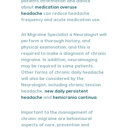
patients information and advice
about
medication overuse
headache
can reduce headache
frequency and acute medication use.
At Migraine Specialist a Neurologist will
perform a thorough history, and
physical examination, and this is
required to make a diagnosis of chronic
migraine. In addition, neuroimaging
may be required in some patients.
Other forms of chronic daily headache
will also be considered by the
Neurologist, including chronic tension
headache,
new daily persistent
headache
and
hemicrania continua
.
Important to the management of
chronic migraine are behavioural
aspects of care, prevention and