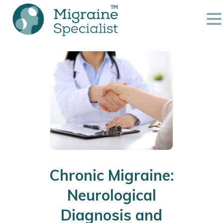
Chronic Migraine:
Neurological
Diagnosis and