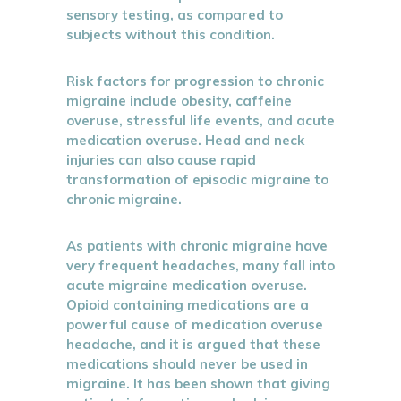
sensory testing, as compared to
subjects without this condition.
Risk factors for progression to chronic
migraine include obesity, caffeine
overuse, stressful life events, and acute
medication overuse. Head and neck
injuries can also cause rapid
transformation of episodic migraine to
chronic migraine.
As patients with chronic migraine have
very frequent headaches, many fall into
acute migraine medication overuse.
Opioid containing medications are a
powerful cause of medication overuse
headache, and it is argued that these
medications should never be used in
migraine. It has been shown that giving