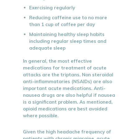
Exercising regularly
Reducing caffeine use to no more
than 1 cup of coffee per day
Maintaining healthy sleep habits
including regular sleep times and
adequate sleep
In general, the most effective
medications for treatment of acute
attacks are the triptans. Non steroidal
anti-inflammatories (NSAIDs) are also
important acute medications. Anti-
nausea drugs are also helpful if nausea
is a significant problem. As mentioned,
opioid medications are best avoided
where possible.
Given the high headache frequency of
patients with chronic migraine, acute