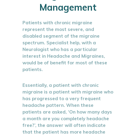
Management
Patients with chronic migraine
represent the most severe, and
disabled segment of the migraine
spectrum. Specialist help, with a
Neurologist who has a particular
interest in Headache and Migraines,
would be of benefit for most of these
patients.
Essentially, a patient with chronic
migraine is a patient with migraine who
has progressed to a very frequent
headache pattern. When these
patients are asked, ‘On how many days
a month are you completely headache
free?’, the answer will often indicate
that the patient has more headache