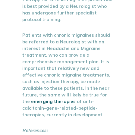
is best provided by a Neurologist who
has undergone further specialist
protocol training.
Patients with chronic migraines should
be referred to a Neurologist with an
interest in Headache and Migraine
treatment, who can provide a
comprehensive management plan. It is
important that relatively new and
effective chronic migraine treatments,
such as injection therapy, be made
available to these patients. In the near
future, the same will likely be true for
the
emerging therapies
of anti-
calcitonin-gene-related-peptide-
therapies, currently in development.
References: