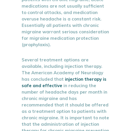
medications are not usually sufficient
to control attacks, and medication
overuse headache is a constant risk.
Essentially all patients with chronic
migraine warrant serious consideration
for migraine medication protection
(prophylaxis).
Several treatment options are
available, including injection therapy.
The American Academy of Neurology
has concluded that
injection therapy is
safe and effective
in reducing the
number of headache days per month in
chronic migraine and has
recommended that it should be offered
as a treatment option to patients with
chronic migraine. It is important to note
that the administration of injection
therapy for chronic migraine prevention