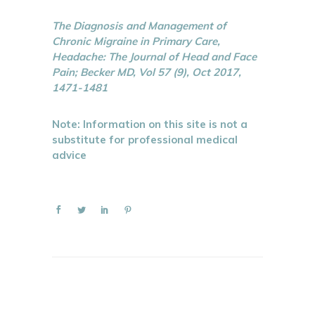
The Diagnosis and Management of
Chronic Migraine in Primary Care,
Headache: The Journal of Head and Face
Pain; Becker MD, Vol 57 (9), Oct 2017,
1471-1481
Note: Information on this site is not a
substitute for professional medical
advice