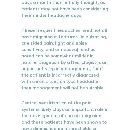
days a month than initially thought, as
patients may not have been considering
their milder headache days.
These frequent headaches need not all
have migrainous features (ie pulsating,
one sided pain, light and noise
sensitivity, and or nausea), and as
noted can be somewhat milder in
nature. Diagnosis by a Neurologist is an
important step in management, for if
the patient is incorrectly diagnosed
with chronic tension type headache,
then management will not be suitable.
Central sensitization of the pain
systems likely plays an important role in
the development of chronic migraine,
and these patients have been shown to
have diminished pain thresholds on