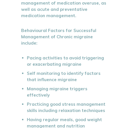
management of medication overuse, as
well as acute and preventative
medication management.
Behavioural Factors for Successful
Management of Chronic migraine
include:
Pacing activities to avoid triggering
or exacerbating migraine
Self monitoring to identify factors
that influence migraine
Managing migraine triggers
effectively
Practicing good stress management
skills including relaxation techniques
Having regular meals, good weight
management and nutrition