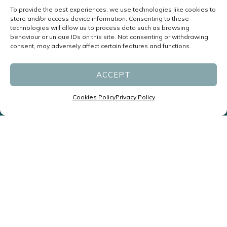
To provide the best experiences, we use technologies like cookies to
store and/or access device information. Consenting to these
technologies will allow us to process data such as browsing
behaviour or unique IDs on this site. Not consenting or withdrawing
consent, may adversely affect certain features and functions.
ACCEPT
Cookies Policy
Privacy Policy